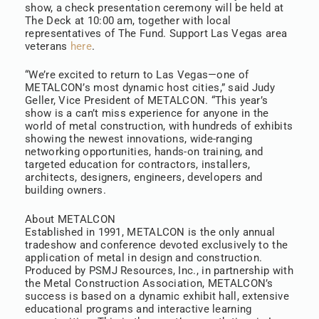
show, a check presentation ceremony will be held at
The Deck at 10:00 am, together with local
representatives of The Fund. Support Las Vegas area
veterans
here
.
“We’re excited to return to Las Vegas—one of
METALCON’s most dynamic host cities,” said Judy
Geller, Vice President of METALCON. “This year’s
show is a can’t miss experience for anyone in the
world of metal construction, with hundreds of exhibits
showing the newest innovations, wide-ranging
networking opportunities, hands-on training, and
targeted education for contractors, installers,
architects, designers, engineers, developers and
building owners.
About METALCON
Established in 1991, METALCON is the only annual
tradeshow and conference devoted exclusively to the
application of metal in design and construction.
Produced by PSMJ Resources, Inc., in partnership with
the Metal Construction Association, METALCON’s
success is based on a dynamic exhibit hall, extensive
educational programs and interactive learning