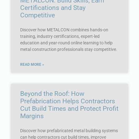
METALCON: Build Skills, Earn
Certifications and Stay
Competitive
Discover how METALCON combines hands-on
training, industry certifications, expert-led
education and year-round online learning to help
metal construction professionals stay competitive.
READ MORE »
Beyond the Roof: How
Prefabrication Helps Contractors
Cut Build Times and Protect Profit
Margins
Discover how prefabricated metal building systems
can help contractors cut build times, improve