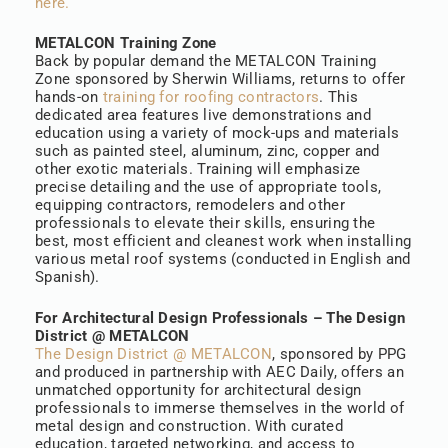
here.
METALCON Training Zone
Back by popular demand the METALCON Training
Zone sponsored by Sherwin Williams, returns to offer
hands-on
training for roofing contractors
. This
dedicated area features live demonstrations and
education using a variety of mock-ups and materials
such as painted steel, aluminum, zinc, copper and
other exotic materials. Training will emphasize
precise detailing and the use of appropriate tools,
equipping contractors, remodelers and other
professionals to elevate their skills, ensuring the
best, most efficient and cleanest work when installing
various metal roof systems (conducted in English and
Spanish).
For Architectural Design Professionals – The Design
District @ METALCON
The Design District @ METALCON
, sponsored by PPG
and produced in partnership with AEC Daily, offers an
unmatched opportunity for architectural design
professionals to immerse themselves in the world of
metal design and construction. With curated
education, targeted networking, and access to