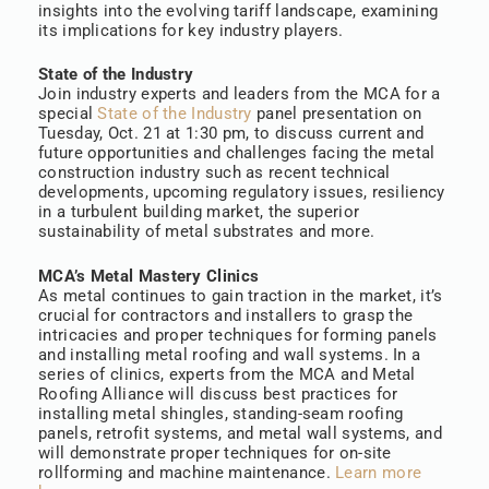
insights into the evolving tariff landscape, examining
its implications for key industry players.
State of the Industry
Join industry experts and leaders from the MCA for a
special
State of the Industry
panel presentation on
Tuesday, Oct. 21 at 1:30 pm, to discuss current and
future opportunities and challenges facing the metal
construction industry such as recent technical
developments, upcoming regulatory issues, resiliency
in a turbulent building market, the superior
sustainability of metal substrates and more.
MCA’s Metal Mastery Clinics
As metal continues to gain traction in the market, it’s
crucial for contractors and installers to grasp the
intricacies and proper techniques for forming panels
and installing metal roofing and wall systems. In a
series of clinics, experts from the MCA and Metal
Roofing Alliance will discuss best practices for
installing metal shingles, standing-seam roofing
panels, retrofit systems, and metal wall systems, and
will demonstrate proper techniques for on-site
rollforming and machine maintenance.
Learn more