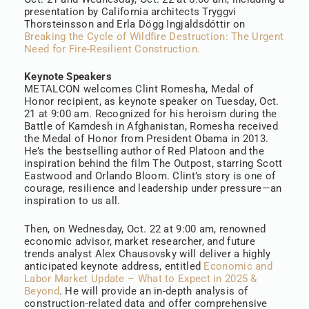
presentation by California architects Tryggvi
Thorsteinsson and Erla Dögg Ingjaldsdóttir on
Breaking the Cycle of Wildfire Destruction: The Urgent
Need for Fire-Resilient Construction.
Keynote Speakers
METALCON welcomes Clint Romesha, Medal of
Honor recipient, as keynote speaker on Tuesday, Oct.
21 at 9:00 am. Recognized for his heroism during the
Battle of Kamdesh in Afghanistan, Romesha received
the Medal of Honor from President Obama in 2013.
He’s the bestselling author of Red Platoon and the
inspiration behind the film The Outpost, starring Scott
Eastwood and Orlando Bloom. Clint’s story is one of
courage, resilience and leadership under pressure—an
inspiration to us all.
Then, on Wednesday, Oct. 22 at 9:00 am, renowned
economic advisor, market researcher, and future
trends analyst Alex Chausovsky will deliver a highly
anticipated keynote address, entitled
Economic and
Labor Market Update – What to Expect in 2025 &
Beyond
. He will provide an in-depth analysis of
construction-related data and offer comprehensive