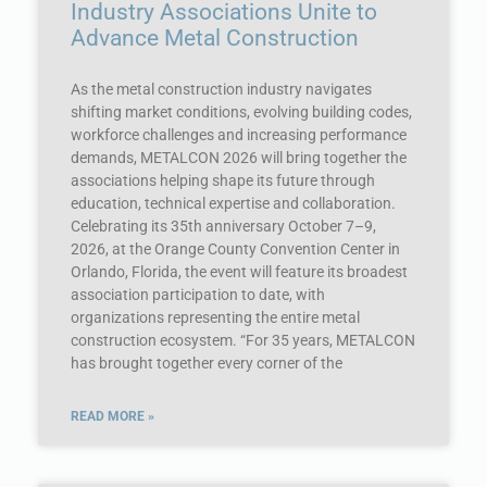
Industry Associations Unite to
Advance Metal Construction
As the metal construction industry navigates
shifting market conditions, evolving building codes,
workforce challenges and increasing performance
demands, METALCON 2026 will bring together the
associations helping shape its future through
education, technical expertise and collaboration.
Celebrating its 35th anniversary October 7–9,
2026, at the Orange County Convention Center in
Orlando, Florida, the event will feature its broadest
association participation to date, with
organizations representing the entire metal
construction ecosystem. “For 35 years, METALCON
has brought together every corner of the
READ MORE »