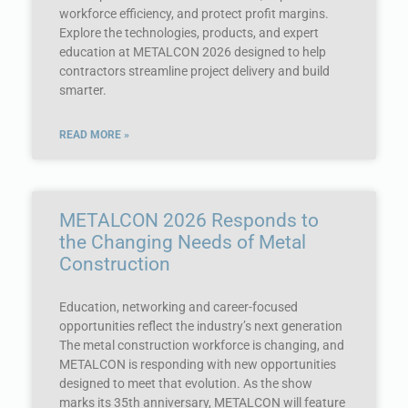
workforce efficiency, and protect profit margins.
Explore the technologies, products, and expert
education at METALCON 2026 designed to help
contractors streamline project delivery and build
smarter.
READ MORE »
METALCON 2026 Responds to
the Changing Needs of Metal
Construction
Education, networking and career-focused
opportunities reflect the industry’s next generation
The metal construction workforce is changing, and
METALCON is responding with new opportunities
designed to meet that evolution. As the show
marks its 35th anniversary, METALCON will feature