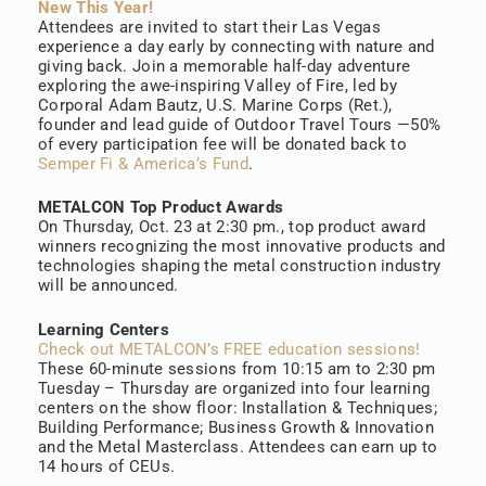
New This Year!
Attendees are invited to start their Las Vegas
experience a day early by connecting with nature and
giving back. Join a memorable half-day adventure
exploring the awe-inspiring Valley of Fire, led by
Corporal Adam Bautz, U.S. Marine Corps (Ret.),
founder and lead guide of Outdoor Travel Tours —50%
of every participation fee will be donated back to
Semper Fi & America’s Fund
.
METALCON Top Product Awards
On Thursday, Oct. 23 at 2:30 pm., top product award
winners recognizing the most innovative products and
technologies shaping the metal construction industry
will be announced.
Learning Centers
Check out METALCON’s FREE education sessions!
These 60-minute sessions from 10:15 am to 2:30 pm
Tuesday – Thursday are organized into four learning
centers on the show floor: Installation & Techniques;
Building Performance; Business Growth & Innovation
and the Metal Masterclass. Attendees can earn up to
14 hours of CEUs.