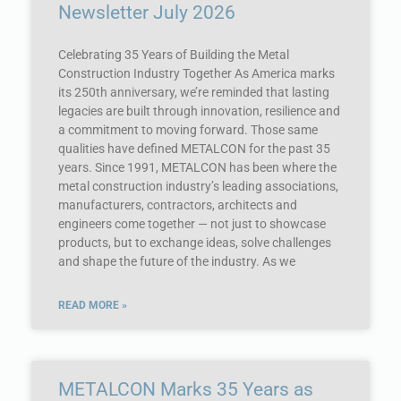
Newsletter July 2026
Celebrating 35 Years of Building the Metal
Construction Industry Together As America marks
its 250th anniversary, we’re reminded that lasting
legacies are built through innovation, resilience and
a commitment to moving forward. Those same
qualities have defined METALCON for the past 35
years. Since 1991, METALCON has been where the
metal construction industry’s leading associations,
manufacturers, contractors, architects and
engineers come together — not just to showcase
products, but to exchange ideas, solve challenges
and shape the future of the industry. As we
READ MORE »
METALCON Marks 35 Years as