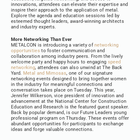
innovations, attendees can elevate their expertise and
inspire their approach to the application of metal.
Explore the agenda and education sessions led by
esteemed thought leaders, award-winning architects
and industry experts.
More Networking Than Ever
METALCON is introducing a variety of
networking
opportunities
to foster communication and
collaboration among industry peers. From the lively
welcome party and happy hours to engaging
speed
networking
, attendees can also unwind at The Back
Yard.
Metal and Mimosas
, one of our signature
networking events designed to bring together women
in the industry for meaningful connections and
conversation takes place on Tuesday. This year,
Jennifer Wilkerson, vice president of innovation and
advancement at the National Center for Construction
Education and Research is the featured guest speaker.
Back by popular demand, is our Future Leaders young
professional program on Thursday. These events offer
abundant opportunities for participants to exchange
ideas and forge valuable connections.