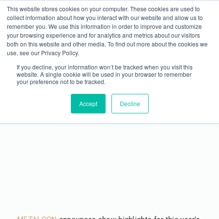
This website stores cookies on your computer. These cookies are used to
collect information about how you interact with our website and allow us to
remember you. We use this information in order to improve and customize
your browsing experience and for analytics and metrics about our visitors
both on this website and other media. To find out more about the cookies we
use, see our Privacy Policy.
If you decline, your information won’t be tracked when you visit this
website. A single cookie will be used in your browser to remember
your preference not to be tracked.
METALCON Announces Show Highlights &
Programming for Las Vegas
Accept
Decline