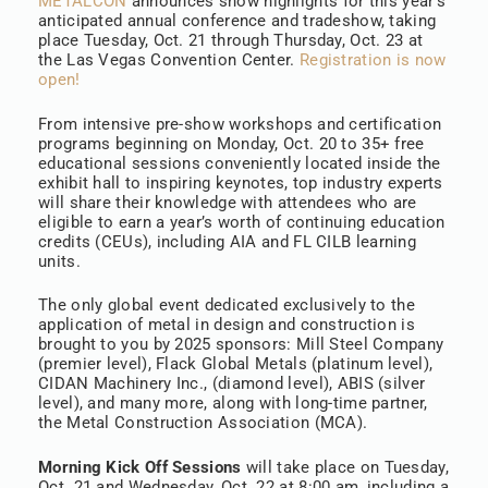
METALCON
announces show highlights for this year’s
anticipated annual conference and tradeshow, taking
place Tuesday, Oct. 21 through Thursday, Oct. 23 at
the Las Vegas Convention Center.
Registration is now
open!
From intensive pre-show workshops and certification
programs beginning on Monday, Oct. 20 to 35+ free
educational sessions conveniently located inside the
exhibit hall to inspiring keynotes, top industry experts
will share their knowledge with attendees who are
eligible to earn a year’s worth of continuing education
credits (CEUs), including AIA and FL CILB learning
units.
The only global event dedicated exclusively to the
application of metal in design and construction is
brought to you by 2025 sponsors: Mill Steel Company
(premier level), Flack Global Metals (platinum level),
CIDAN Machinery Inc., (diamond level), ABIS (silver
level), and many more, along with long-time partner,
the Metal Construction Association (MCA).
Morning Kick Off Sessions
will take place on Tuesday,
Oct. 21 and Wednesday, Oct. 22 at 8:00 am, including a