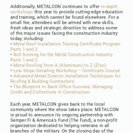
Additionally, METALCON continues to offer
in-depth
workshops
this year to provide cutting-edge education
and training, which cannot be found elsewhere. For a
small fee, attendees will be armed with new skills,
fresh ideas and strategic direction to address some
of the major issues facing the construction industry
today, including:
•
Metal Roof Installation Training Certificate Program
Parts 1 and 2
•
Roll forming for the Metal Construction Industry
Parts 1 and 2
•
Metal Roofing from A (Aluminum) to Z (Zinc)
•
Low Slope Detailing Workshop – Certificate Course
•
Advanced Metal Exterior Installation Techniques for
Roofing & Building Contractors
•
The Blueprint to Back Office Success: Managing
Credit and Collections in Construction
Each year, METALCON gives back to the local
community where the show takes place. METALCON
is proud to announce its ongoing partnership with
Semper Fi & America’s Fund (The Fund), a non-profit
organization dedicated to helping veterans in all
branches of the military. On the closing day of the