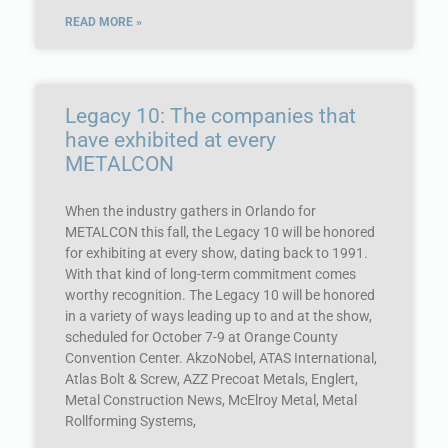
READ MORE »
Legacy 10: The companies that
have exhibited at every
METALCON
When the industry gathers in Orlando for
METALCON this fall, the Legacy 10 will be honored
for exhibiting at every show, dating back to 1991.
With that kind of long-term commitment comes
worthy recognition. The Legacy 10 will be honored
in a variety of ways leading up to and at the show,
scheduled for October 7-9 at Orange County
Convention Center. AkzoNobel, ATAS International,
Atlas Bolt & Screw, AZZ Precoat Metals, Englert,
Metal Construction News, McElroy Metal, Metal
Rollforming Systems,