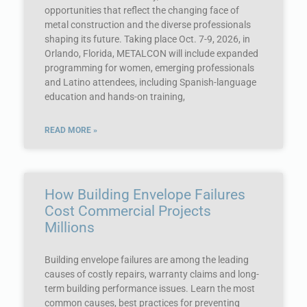
opportunities that reflect the changing face of
metal construction and the diverse professionals
shaping its future. Taking place Oct. 7-9, 2026, in
Orlando, Florida, METALCON will include expanded
programming for women, emerging professionals
and Latino attendees, including Spanish-language
education and hands-on training,
READ MORE »
How Building Envelope Failures
Cost Commercial Projects
Millions
Building envelope failures are among the leading
causes of costly repairs, warranty claims and long-
term building performance issues. Learn the most
common causes, best practices for preventing