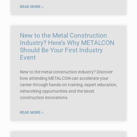
READ MORE »
New to the Metal Construction
Industry? Here’s Why METALCON
Should Be Your First Industry
Event
New to the metal construction industry? Discover
how attending METALCON can accelerate your
career through hands-on training, expert education,
networking opportunities and the latest
construction innovations.
READ MORE »