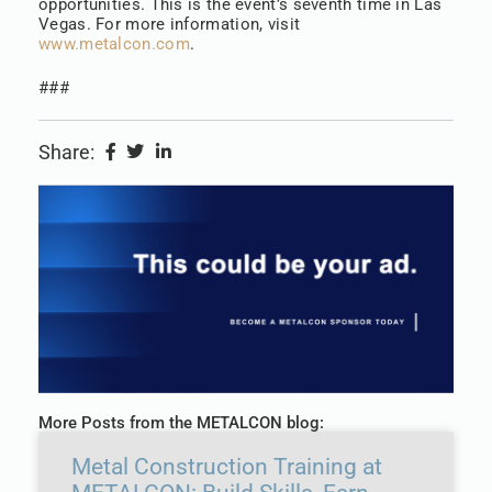
opportunities. This is the event’s seventh time in Las
Vegas. For more information, visit
www.metalcon.com
.
###
Share:
More Posts from the METALCON blog:
Metal Construction Training at