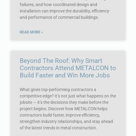
failures, and how coordinated design and
installation can improve the durability, efficiency
and performance of commercial buildings.
READ MORE »
Beyond The Roof: Why Smart
Contractors Attend METALCON to
Build Faster and Win More Jobs
What gives top-performing contractors a
competitive edge? It’s not just what happens on the
jobsite — it’s the decisions they make before the
project begins. Discover how METALCON helps
contractors build faster, improve efficiency,
strengthen industry relationships, and stay ahead
of the latest trends in metal construction.