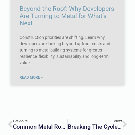
Beyond the Roof: Why Developers
Are Turning to Metal for What’s
Next
Construction priorities are shifting. Learn why
developers are looking beyond upfront costs and
turning to metal building systems for greater
resilience, flexibility, sustainability and long-term
value.
READ MORE »
Previous
Next
Common Metal Roof Myths: What’s The Truth?
Breaking The Cycle Of Wildfire Destruction: The Urgent Need For Fire-Resilient Construction