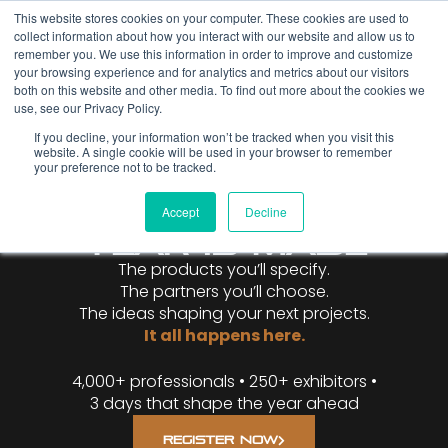
This website stores cookies on your computer. These cookies are used to
collect information about how you interact with our website and allow us to
remember you. We use this information in order to improve and customize
your browsing experience and for analytics and metrics about our visitors
both on this website and other media. To find out more about the cookies we
use, see our Privacy Policy.
If you decline, your information won’t be tracked when you visit this
website. A single cookie will be used in your browser to remember
WHERE THE
your preference not to be tracked.
METAL
CONSTRUCTION
Accept
Decline
YEAR IS MADE
The products you’ll specify.
The partners you’ll choose.
The ideas shaping your next projects.
It all happens here.
4,000+ professionals • 250+ exhibitors •
3 days that shape the year ahead
REGISTER NOW