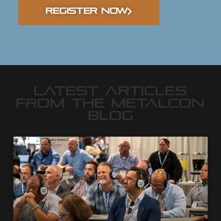
REGISTER NOW
LATEST ARTICLES
FROM THE METALCON
BLOG