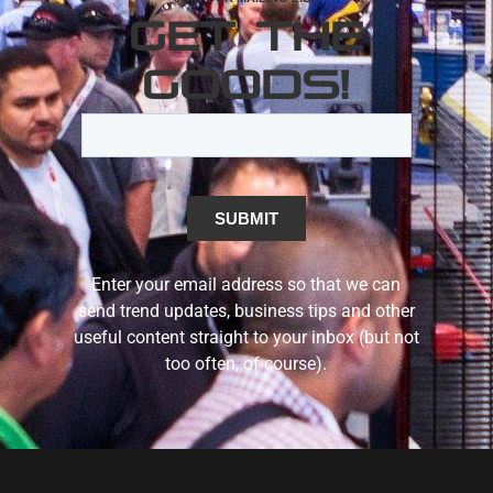
GET THE
GOODS!
Enter your email address so that we can
send trend updates, business tips and other
useful content straight to your inbox (but not
too often, of course).