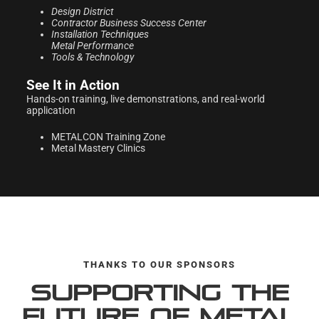
Design District
Contractor Business
Success Center
Installation Techniques
Metal Performance
Tools & Technology
See It in Action
Hands-on training, live demonstrations, and real-world
application
METALCON Training Zone
Metal Mastery Clinics
THANKS TO OUR SPONSORS
Supporting the
Future of Metal