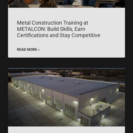
Metal Construction Training at
METALCON: Build Skills, Earn
Certifications and Stay Competitive
READ MORE »