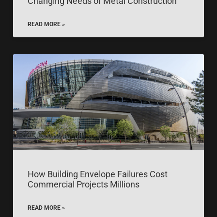
Changing Needs of Metal Construction
READ MORE »
How Building Envelope Failures Cost
Commercial Projects Millions
READ MORE »