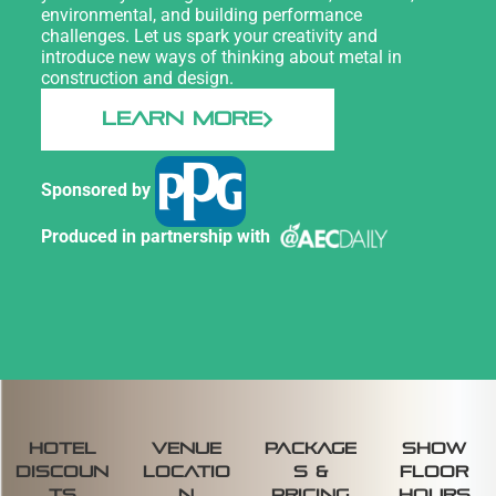
environmental, and building performance
challenges. Let us spark your creativity and
introduce new ways of thinking about metal in
construction and design.
LEARN MORE
Sponsored by
Produced in partnership with
Hotel
venue
package
SHOW
discoun
locatio
s &
FLOOR
ts
n
pricing
HOURS