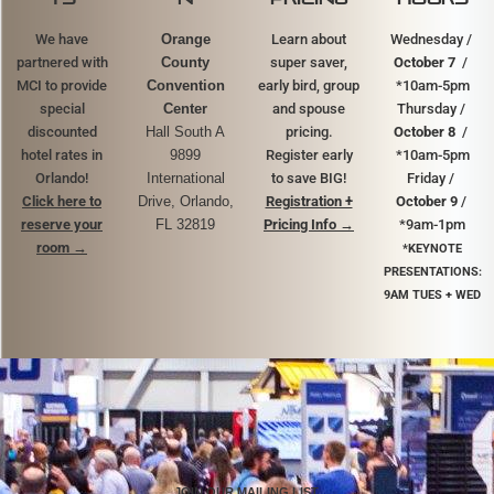
We have
Orange
Learn about
Wednesday /
partnered with
County
super saver,
October 7
/
MCI to provide
Convention
early bird, group
*10am-5pm
special
Center
and spouse
Thursday /
discounted
Hall South A
pricing.
October 8
/
hotel rates in
9899
Register early
*10am-5pm
Orlando!
International
to save BIG!
Friday /
Click here to
Drive, Orlando,
Registration +
October 9
/
reserve your
FL 32819
Pricing Info →
*9am-1pm
room
→
*KEYNOTE
PRESENTATIONS:
9AM TUES + WED
JOIN OUR MAILING LIST