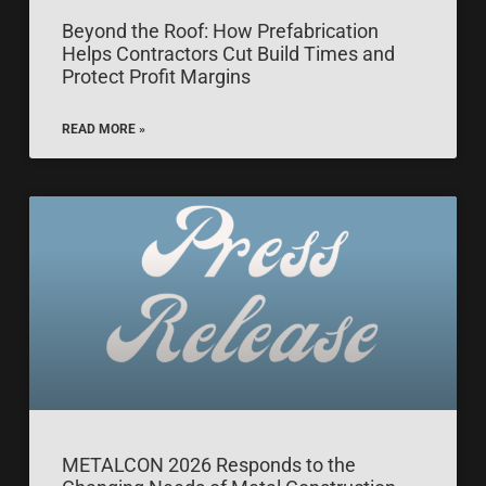
Beyond the Roof: How Prefabrication
Helps Contractors Cut Build Times and
Protect Profit Margins
READ MORE »
METALCON 2026 Responds to the