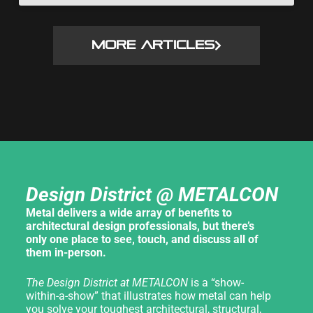
MORE ARTICLES
Design District @ METALCON
Metal delivers a wide array of benefits to
architectural design professionals, but there’s
only one place to see, touch, and discuss all of
them in-person.
The Design District at METALCON
is a “show-
within-a-show” that illustrates how metal can help
you solve your toughest architectural, structural,