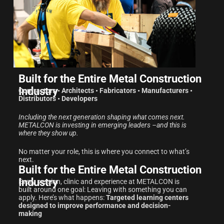
Built for the Entire Metal Construction
Industry
Contractors • Architects • Fabricators • Manufacturers •
Distributors • Developers
Including the next generation shaping what comes next.
METALCON is investing in emerging leaders –and this is
where they show up.
No matter your role, this is where you connect to what’s
next.
Built for the Entire Metal Construction
Industry
Every session, clinic and experience at METALCON is
built around one goal: Leaving with something you can
apply. Here’s what happens:
Targeted learning centers
designed to improve performance and decision-
making