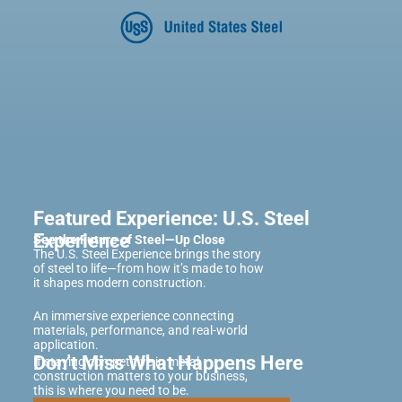
Featured Experience: U.S. Steel
Experience
See the Future of Steel—Up Close
The U.S. Steel Experience brings the story
of steel to life—from how it’s made to how
it shapes modern construction.
An immersive experience connecting
materials, performance, and real-world
application.
Don’t Miss What Happens Here
If staying competitive in metal
construction matters to your business,
this is where you need to be.