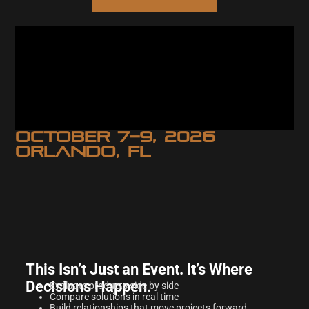
OCTOBER 7–9, 2026
ORLANDO, FL
This Isn’t Just an Event. It’s Where
Decisions Happen.
Evaluate products side by side
Compare solutions in real time
Build relationships that move projects forward