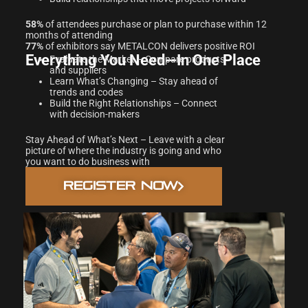
58%
of attendees purchase or plan to purchase within 12
months of attending
77%
of exhibitors say METALCON delivers positive ROI
Everything You Need—In One Place
Evaluate the Market – Compare products
and suppliers
Learn What’s Changing – Stay ahead of
trends and codes
Build the Right Relationships – Connect
with decision-makers
Stay Ahead of What’s Next – Leave with a clear
picture of where the industry is going and who
you want to do business with
REGISTER NOW