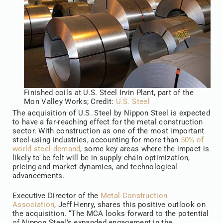
Finished coils at U.S. Steel Irvin Plant, part of the
Mon Valley Works; Credit:
U.S. Steel
The acquisition of U.S. Steel by Nippon Steel is expected
to have a far-reaching effect for the metal construction
sector. With construction as one of the most important
steel-using industries, accounting for more than
50% of
world steel demand
, some key areas where the impact is
likely to be felt will be in supply chain optimization,
pricing and market dynamics, and technological
advancements.
Executive Director of the
Metal Construction
Association
, Jeff Henry, shares this positive outlook on
the acquisition. “The MCA looks forward to the potential
of Nippon Steel’s expanded engagement in the