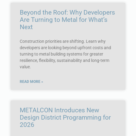
Beyond the Roof: Why Developers
Are Turning to Metal for What’s
Next
Construction priorities are shifting. Learn why
developers are looking beyond upfront costs and
turning to metal building systems for greater
resilience, flexibility, sustainability and long-term
value.
READ MORE »
METALCON Introduces New
Design District Programming for
2026