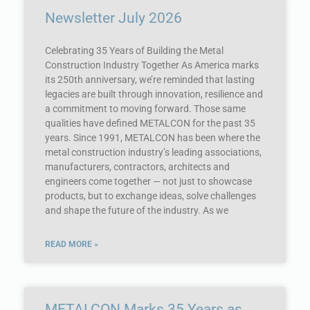
Newsletter July 2026
Celebrating 35 Years of Building the Metal
Construction Industry Together As America marks
its 250th anniversary, we’re reminded that lasting
legacies are built through innovation, resilience and
a commitment to moving forward. Those same
qualities have defined METALCON for the past 35
years. Since 1991, METALCON has been where the
metal construction industry’s leading associations,
manufacturers, contractors, architects and
engineers come together — not just to showcase
products, but to exchange ideas, solve challenges
and shape the future of the industry. As we
READ MORE »
METALCON Marks 35 Years as