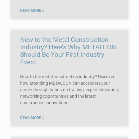
READ MORE »
New to the Metal Construction
Industry? Here’s Why METALCON
Should Be Your First Industry
Event
New to the metal construction industry? Discover
how attending METALCON can accelerate your
career through hands-on training, expert education,
networking opportunities and the latest
construction innovations.
READ MORE »