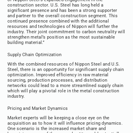
construction sector. U.S. Steel has long held a
significant presence and has been a strong supporter
and partner to the overall construction segment. This
continued presence combined with the additional
resources and technologies of Nippon will further the
industry. Their joint commitment to carbon neutrality will
strengthen metal’s position as the most sustainable
building material.”
Supply Chain Optimization
With the combined resources of Nippon Steel and U.S.
Steel, there is an opportunity for significant supply chain
optimization. Improved efficiency in raw material
sourcing, production processes, and distribution
networks could lead to a more streamlined supply chain
which will play a pivotal role in the metal construction
industry.
Pricing and Market Dynamics
Market experts will be keeping a close eye on the
acquisition as to how it will influence pricing dynamics.
One scenario is the increased market share and