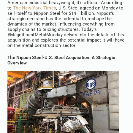
American industrial heavyweight, it’s official. According
to
The New York Times
, U.S. Steel agreed on Monday to
sell itself to Nippon Steel for $14.1 billion. Nippon’s
strategic decision has the potential to reshape the
dynamics of the market, influencing everything from
supply chains to pricing structures. Today’s
#MagnificentMetalMonday delves into the details of this
acquisition and explores the potential impact it will have
on the metal construction sector.
The Nippon Steel-U.S. Steel Acquisition: A Strategic
Overview