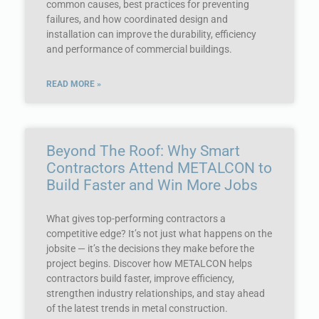
common causes, best practices for preventing
failures, and how coordinated design and
installation can improve the durability, efficiency
and performance of commercial buildings.
READ MORE »
Beyond The Roof: Why Smart
Contractors Attend METALCON to
Build Faster and Win More Jobs
What gives top-performing contractors a
competitive edge? It’s not just what happens on the
jobsite — it’s the decisions they make before the
project begins. Discover how METALCON helps
contractors build faster, improve efficiency,
strengthen industry relationships, and stay ahead
of the latest trends in metal construction.