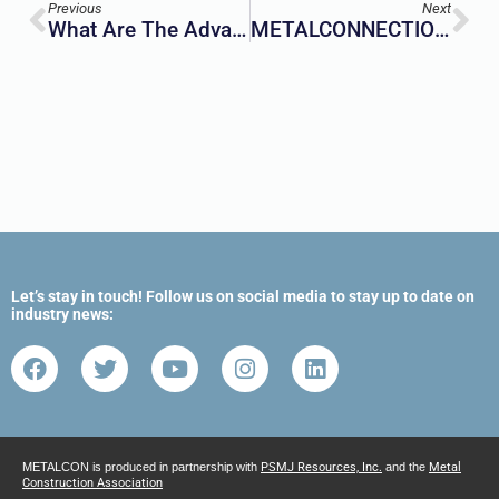
Previous
Next
What Are The Advantages Of Prefab Modular Construction?
METALCONNECTION Newsletter | December 2023
Let’s stay in touch! Follow us on social media to stay up to date on
industry news:
METALCON is produced in partnership with
PSMJ Resources, Inc.
and the
Metal
Construction Association