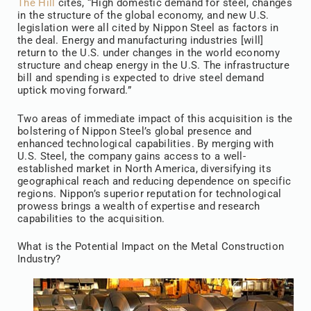
The Hill
cites, “High domestic demand for steel, changes
in the structure of the global economy, and new U.S.
legislation were all cited by Nippon Steel as factors in
the deal. Energy and manufacturing industries [will]
return to the U.S. under changes in the world economy
structure and cheap energy in the U.S. The infrastructure
bill and spending is expected to drive steel demand
uptick moving forward.”
Two areas of immediate impact of this acquisition is the
bolstering of Nippon Steel’s global presence and
enhanced technological capabilities. By merging with
U.S. Steel, the company gains access to a well-
established market in North America, diversifying its
geographical reach and reducing dependence on specific
regions. Nippon’s superior reputation for technological
prowess brings a wealth of expertise and research
capabilities to the acquisition.
What is the Potential Impact on the Metal Construction
Industry?