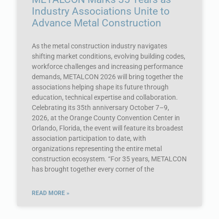
Industry Associations Unite to
Advance Metal Construction
As the metal construction industry navigates
shifting market conditions, evolving building codes,
workforce challenges and increasing performance
demands, METALCON 2026 will bring together the
associations helping shape its future through
education, technical expertise and collaboration.
Celebrating its 35th anniversary October 7–9,
2026, at the Orange County Convention Center in
Orlando, Florida, the event will feature its broadest
association participation to date, with
organizations representing the entire metal
construction ecosystem. “For 35 years, METALCON
has brought together every corner of the
READ MORE »