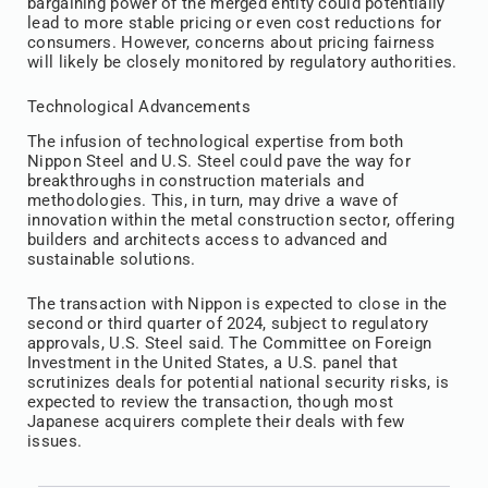
bargaining power of the merged entity could potentially
lead to more stable pricing or even cost reductions for
consumers. However, concerns about pricing fairness
will likely be closely monitored by regulatory authorities.
Technological Advancements
The infusion of technological expertise from both
Nippon Steel and U.S. Steel could pave the way for
breakthroughs in construction materials and
methodologies. This, in turn, may drive a wave of
innovation within the metal construction sector, offering
builders and architects access to advanced and
sustainable solutions.
The transaction with Nippon is expected to close in the
second or third quarter of 2024, subject to regulatory
approvals, U.S. Steel said. The Committee on Foreign
Investment in the United States, a U.S. panel that
scrutinizes deals for potential national security risks, is
expected to review the transaction, though most
Japanese acquirers complete their deals with few
issues.