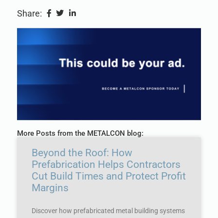
Share:
More Posts from the METALCON blog:
Beyond the Roof: How
Prefabrication Helps Contractors
Cut Build Times and Protect Profit
Margins
Discover how prefabricated metal building systems