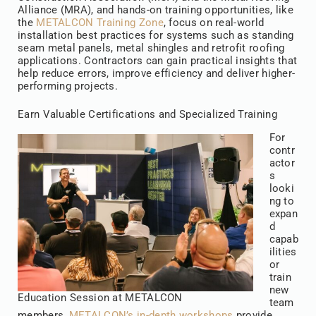
Alliance (MRA), and hands-on training opportunities, like
the
METALCON Training Zone
, focus on real-world
installation best practices for systems such as standing
seam metal panels, metal shingles and retrofit roofing
applications. Contractors can gain practical insights that
help reduce errors, improve efficiency and deliver higher-
performing projects.
Earn Valuable Certifications and Specialized Training
For
contr
actor
s
looki
ng to
expan
d
capab
ilities
or
train
new
Education Session at METALCON
team
members,
METALCON’s in-depth workshops
provide