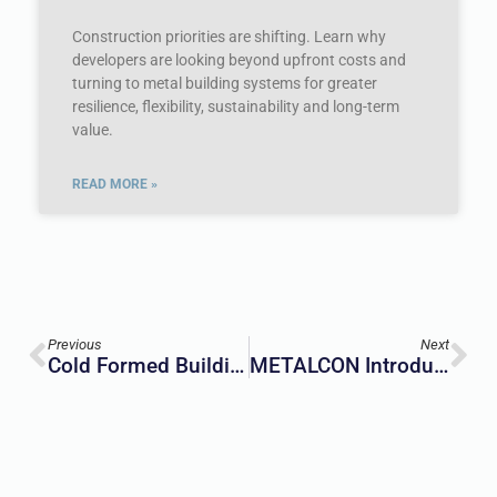
Construction priorities are shifting. Learn why
developers are looking beyond upfront costs and
turning to metal building systems for greater
resilience, flexibility, sustainability and long-term
value.
READ MORE »
Previous
Next
Cold Formed Buildings: An Introduction To A Growing Movement
METALCON Introduces New Design District Programming For 2026