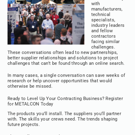
with
manufacturers,
technical
specialists,
industry leaders
and fellow
contractors
facing similar
challenges.
These conversations often lead to new partnerships,
better supplier relationships and solutions to project
challenges that can’t be found through an online search.
In many cases, a single conversation can save weeks of
research or help uncover opportunities that would
otherwise be missed.
Ready to Level Up Your Contracting Business? Register
for METALCON Today
The products you’ll install. The suppliers you’ll partner
with. The skills your crews need. The trends shaping
future projects.