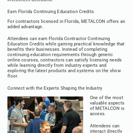
Earn Florida Continuing Education Credits
For contractors licensed in Florida, METALCON offers an
added advantage.
Attendees can earn Florida Contractor Continuing
Education Credits while gaining practical knowledge that
benefits their businesses. Instead of completing
continuing education requirements through generic
online courses, contractors can satisfy licensing needs
while learning directly from industry experts and
exploring the latest products and systems on the show
floor.
Connect with the Experts Shaping the Industry
One of the most
valuable aspects
of METALCON is
access.
Attendees can
interact directly