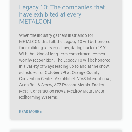
Legacy 10: The companies that
have exhibited at every
METALCON
When the industry gathers in Orlando for
METALCON this fall, the Legacy 10 will be honored
for exhibiting at every show, dating back to 1991.
With that kind of long-term commitment comes
worthy recognition. The Legacy 10 will be honored
in a variety of ways leading up to and at the show,
scheduled for October 7-9 at Orange County
Convention Center. AkzoNobel, ATAS International,
Atlas Bolt & Screw, AZZ Precoat Metals, Englert,
Metal Construction News, McElroy Metal, Metal
Rollforming Systems,
READ MORE »