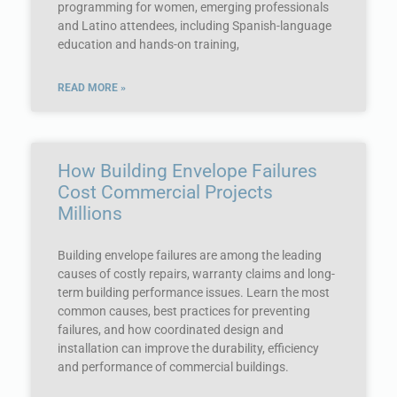
programming for women, emerging professionals
and Latino attendees, including Spanish-language
education and hands-on training,
READ MORE »
How Building Envelope Failures
Cost Commercial Projects
Millions
Building envelope failures are among the leading
causes of costly repairs, warranty claims and long-
term building performance issues. Learn the most
common causes, best practices for preventing
failures, and how coordinated design and
installation can improve the durability, efficiency
and performance of commercial buildings.