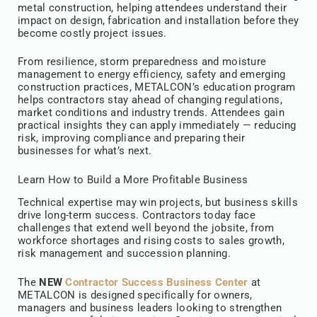
metal construction, helping attendees understand their
impact on design, fabrication and installation before they
become costly project issues.
From resilience, storm preparedness and moisture
management to energy efficiency, safety and emerging
construction practices, METALCON’s education program
helps contractors stay ahead of changing regulations,
market conditions and industry trends. Attendees gain
practical insights they can apply immediately — reducing
risk, improving compliance and preparing their
businesses for what’s next.
Learn How to Build a More Profitable Business
Technical expertise may win projects, but business skills
drive long-term success. Contractors today face
challenges that extend well beyond the jobsite, from
workforce shortages and rising costs to sales growth,
risk management and succession planning.
The
NEW
Contractor Success Business Center
at
METALCON is designed specifically for owners,
managers and business leaders looking to strengthen