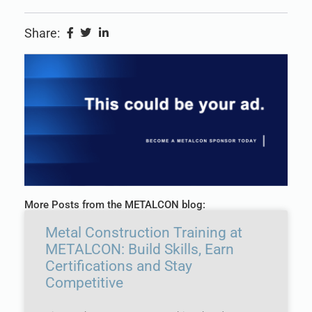
Share:
More Posts from the METALCON blog:
Metal Construction Training at
METALCON: Build Skills, Earn
Certifications and Stay
Competitive