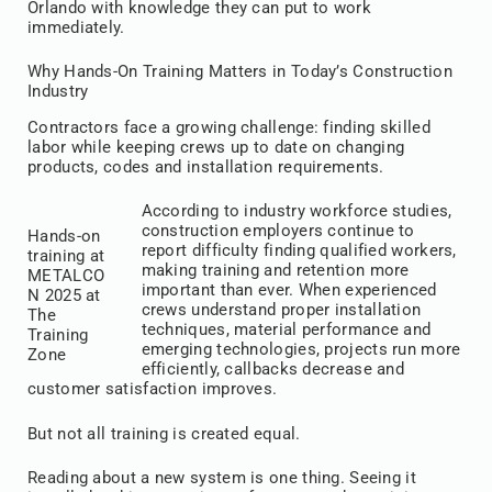
Orlando with knowledge they can put to work
immediately.
Why Hands-On Training Matters in Today’s Construction
Industry
Contractors face a growing challenge: finding skilled
labor while keeping crews up to date on changing
products, codes and installation requirements.
According to industry workforce studies,
construction employers continue to
Hands-on
report difficulty finding qualified workers,
training at
making training and retention more
METALCO
important than ever. When experienced
N 2025 at
crews understand proper installation
The
techniques, material performance and
Training
emerging technologies, projects run more
Zone
efficiently, callbacks decrease and
customer satisfaction improves.
But not all training is created equal.
Reading about a new system is one thing. Seeing it