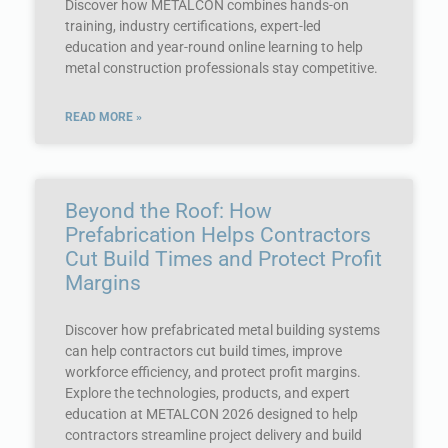
Discover how METALCON combines hands-on
training, industry certifications, expert-led
education and year-round online learning to help
metal construction professionals stay competitive.
READ MORE »
Beyond the Roof: How
Prefabrication Helps Contractors
Cut Build Times and Protect Profit
Margins
Discover how prefabricated metal building systems
can help contractors cut build times, improve
workforce efficiency, and protect profit margins.
Explore the technologies, products, and expert
education at METALCON 2026 designed to help
contractors streamline project delivery and build