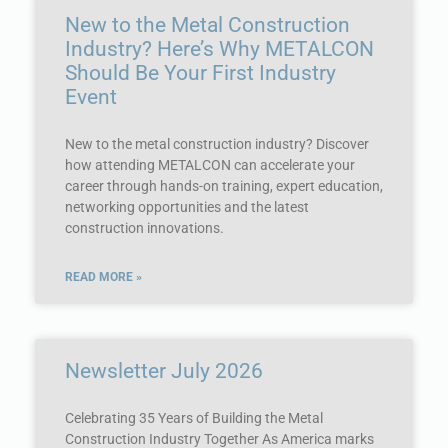
New to the Metal Construction
Industry? Here’s Why METALCON
Should Be Your First Industry
Event
New to the metal construction industry? Discover
how attending METALCON can accelerate your
career through hands-on training, expert education,
networking opportunities and the latest
construction innovations.
READ MORE »
Newsletter July 2026
Celebrating 35 Years of Building the Metal
Construction Industry Together As America marks