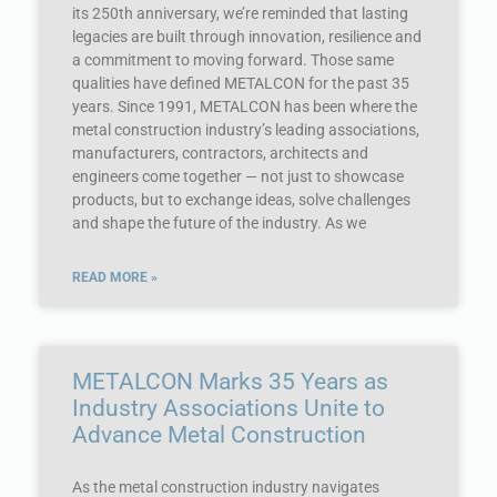
its 250th anniversary, we’re reminded that lasting
legacies are built through innovation, resilience and
a commitment to moving forward. Those same
qualities have defined METALCON for the past 35
years. Since 1991, METALCON has been where the
metal construction industry’s leading associations,
manufacturers, contractors, architects and
engineers come together — not just to showcase
products, but to exchange ideas, solve challenges
and shape the future of the industry. As we
READ MORE »
METALCON Marks 35 Years as
Industry Associations Unite to
Advance Metal Construction
As the metal construction industry navigates