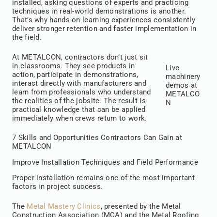
installed, asking questions of experts and practicing
techniques in real-world demonstrations is another.
That’s why hands-on learning experiences consistently
deliver stronger retention and faster implementation in
the field.
At METALCON, contractors don’t just sit
in classrooms. They see products in
Live
action, participate in demonstrations,
machinery
interact directly with manufacturers and
demos at
learn from professionals who understand
METALCO
the realities of the jobsite. The result is
N
practical knowledge that can be applied
immediately when crews return to work.
7 Skills and Opportunities Contractors Can Gain at
METALCON
Improve Installation Techniques and Field Performance
Proper installation remains one of the most important
factors in project success.
The
Metal Mastery Clinics
, presented by the Metal
Construction Association (MCA) and the Metal Roofing