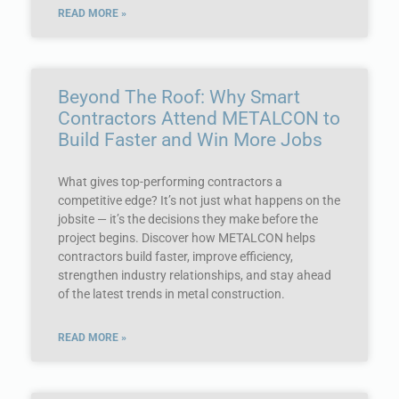
READ MORE »
Beyond The Roof: Why Smart
Contractors Attend METALCON to
Build Faster and Win More Jobs
What gives top-performing contractors a
competitive edge? It’s not just what happens on the
jobsite — it’s the decisions they make before the
project begins. Discover how METALCON helps
contractors build faster, improve efficiency,
strengthen industry relationships, and stay ahead
of the latest trends in metal construction.
READ MORE »