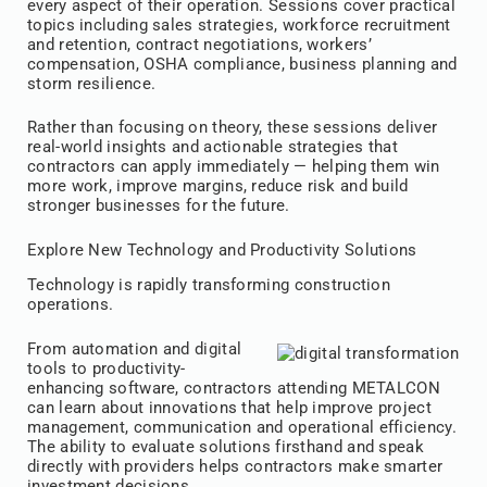
every aspect of their operation. Sessions cover practical
topics including sales strategies, workforce recruitment
and retention, contract negotiations, workers’
compensation, OSHA compliance, business planning and
storm resilience.
Rather than focusing on theory, these sessions deliver
real-world insights and actionable strategies that
contractors can apply immediately — helping them win
more work, improve margins, reduce risk and build
stronger businesses for the future.
Explore New Technology and Productivity Solutions
Technology is rapidly transforming construction
operations.
From automation and digital
tools to productivity-
enhancing software, contractors attending METALCON
can learn about innovations that help improve project
management, communication and operational efficiency.
The ability to evaluate solutions firsthand and speak
directly with providers helps contractors make smarter
investment decisions.