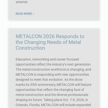
smarter.
READ MORE »
METALCON 2026 Responds to
the Changing Needs of Metal
Construction
Education, networking and career-focused
opportunities reflect the industry’s next generation
The metal construction workforce is changing, and
METALCON is responding with new opportunities
designed to meet that evolution. As the show
marks its 35th anniversary, METALCON will feature
opportunities that reflect the changing face of
metal construction and the diverse professionals
shaping its future. Taking place Oct. 7-9, 2026, in
Orlando, Florida, METALCON will include expanded