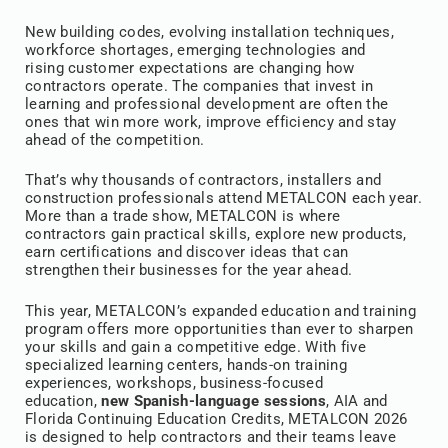
New building codes, evolving installation techniques,
workforce shortages, emerging technologies and
rising customer expectations are changing how
contractors operate. The companies that invest in
learning and professional development are often the
ones that win more work, improve efficiency and stay
ahead of the competition.
That’s why thousands of contractors, installers and
construction professionals attend METALCON each year.
More than a trade show, METALCON is where
contractors gain practical skills, explore new products,
earn certifications and discover ideas that can
strengthen their businesses for the year ahead.
This year, METALCON’s expanded education and training
program offers more opportunities than ever to sharpen
your skills and gain a competitive edge. With five
specialized learning centers, hands-on training
experiences, workshops, business-focused
education,
new Spanish-language sessions
, AIA and
Florida Continuing Education Credits, METALCON 2026
is designed to help contractors and their teams leave