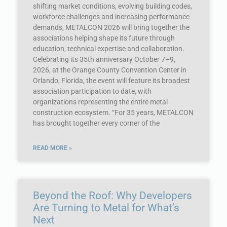
shifting market conditions, evolving building codes,
workforce challenges and increasing performance
demands, METALCON 2026 will bring together the
associations helping shape its future through
education, technical expertise and collaboration.
Celebrating its 35th anniversary October 7–9,
2026, at the Orange County Convention Center in
Orlando, Florida, the event will feature its broadest
association participation to date, with
organizations representing the entire metal
construction ecosystem. “For 35 years, METALCON
has brought together every corner of the
READ MORE »
Beyond the Roof: Why Developers
Are Turning to Metal for What’s
Next