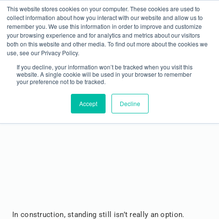
This website stores cookies on your computer. These cookies are used to
collect information about how you interact with our website and allow us to
remember you. We use this information in order to improve and customize
your browsing experience and for analytics and metrics about our visitors
both on this website and other media. To find out more about the cookies we
use, see our Privacy Policy.
If you decline, your information won’t be tracked when you visit this
website. A single cookie will be used in your browser to remember
your preference not to be tracked.
Level Up Your Skills: Top Training Opportunities
for Construction Contractors at METALCON
Accept
Decline
In construction, standing still isn’t really an option.