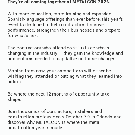
They’re all coming together at METALCON 2026.
With more education, more training and expanded
Spanish-language offerings than ever before, this year’s
event is designed to help contractors improve
performance, strengthen their businesses and prepare
for what’s next.
The contractors who attend don’t just see what’s
changing in the industry — they gain the knowledge and
connections needed to capitalize on those changes.
Months from now, your competitors will either be
wishing they attended or putting what they learned into
action.
Be where the next 12 months of opportunity take
shape.
Join thousands of contractors, installers and
construction professionals October 7-9 in Orlando and
discover why METALCON is where the metal
construction year is made.