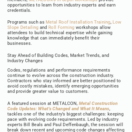
opportunities to learn from industry experts and earn
credentials.
Programs such as
Metal Roof Installation Training
,
Low
Slope Detailing
and
Roll Forming
workshops allow
attendees to build technical expertise while gaining
knowledge that can immediately benefit their
businesses.
Stay Ahead of Building Codes, Market Trends, and
Industry Changes
Codes, regulations and performance requirements
continue to evolve across the construction industry.
Contractors who stay informed are better positioned to
avoid costly mistakes, identify emerging opportunities
and provide greater value to customers.
A featured session at METALCON,
Metal Construction
Code Updates: What’s Changed and What It Means
,
tackles one of the industry’s biggest challenges: keeping
pace with evolving code requirements. Led by industry
experts Bill Beals and Paul Deffenbaugh, the session will
break down recent and upcoming code changes affecting