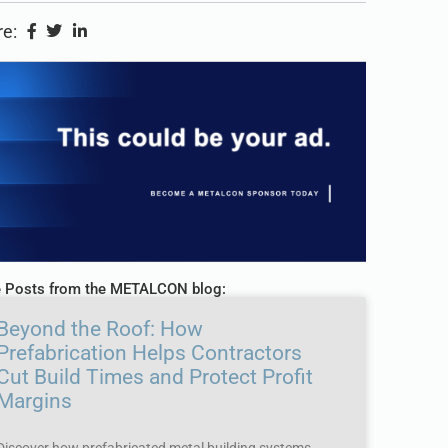
e:
 Posts from the METALCON blog:
Beyond the Roof: How
Prefabrication Helps Contractors
Cut Build Times and Protect Profit
Margins