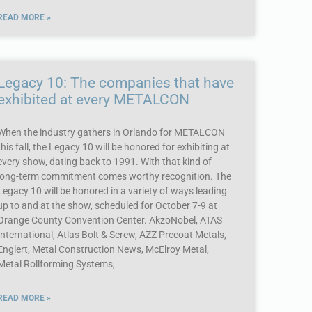
READ MORE »
Legacy 10: The companies that have
exhibited at every METALCON
When the industry gathers in Orlando for METALCON
this fall, the Legacy 10 will be honored for exhibiting at
every show, dating back to 1991. With that kind of
long-term commitment comes worthy recognition. The
Legacy 10 will be honored in a variety of ways leading
up to and at the show, scheduled for October 7-9 at
Orange County Convention Center. AkzoNobel, ATAS
International, Atlas Bolt & Screw, AZZ Precoat Metals,
Englert, Metal Construction News, McElroy Metal,
Metal Rollforming Systems,
READ MORE »