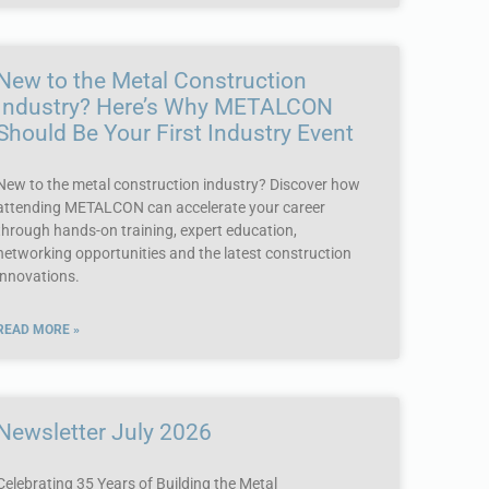
New to the Metal Construction
Industry? Here’s Why METALCON
Should Be Your First Industry Event
New to the metal construction industry? Discover how
attending METALCON can accelerate your career
through hands-on training, expert education,
networking opportunities and the latest construction
innovations.
READ MORE »
Newsletter July 2026
Celebrating 35 Years of Building the Metal