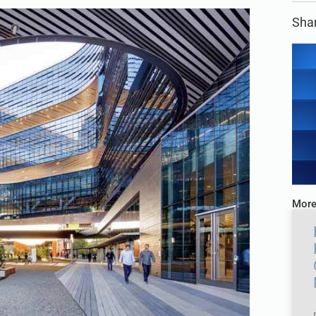
Shar
More