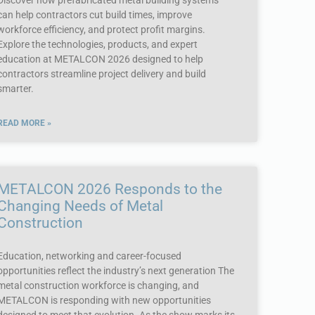
Discover how prefabricated metal building systems
can help contractors cut build times, improve
workforce efficiency, and protect profit margins.
Explore the technologies, products, and expert
education at METALCON 2026 designed to help
contractors streamline project delivery and build
smarter.
READ MORE »
METALCON 2026 Responds to the
Changing Needs of Metal
Construction
Education, networking and career-focused
opportunities reflect the industry’s next generation The
metal construction workforce is changing, and
METALCON is responding with new opportunities