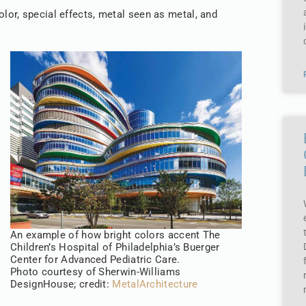
lor, special effects, metal seen as metal, and
An example of how bright colors accent The
Children’s Hospital of Philadelphia’s Buerger
Center for Advanced Pediatric Care.
Photo courtesy of Sherwin-Williams
DesignHouse; credit:
MetalArchitecture