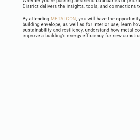
Whether you’re pushing aesthetic boundaries or priorit
District delivers the insights, tools, and connections
By attending
METALCON
, you will have the opportunit
building envelope, as well as for interior use, learn 
sustainability and resiliency, understand how metal c
improve a building’s energy efficiency for new constr