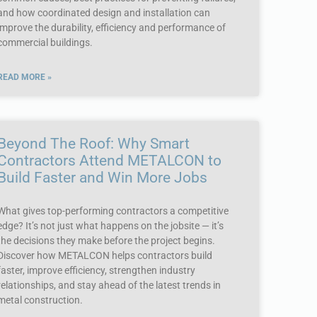
and how coordinated design and installation can
improve the durability, efficiency and performance of
commercial buildings.
READ MORE »
Beyond The Roof: Why Smart
Contractors Attend METALCON to
Build Faster and Win More Jobs
What gives top-performing contractors a competitive
edge? It’s not just what happens on the jobsite — it’s
the decisions they make before the project begins.
Discover how METALCON helps contractors build
faster, improve efficiency, strengthen industry
relationships, and stay ahead of the latest trends in
metal construction.