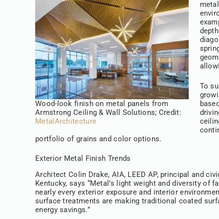
metal
envir
examp
depth
diago
sprin
geome
allow
To su
growi
Wood-look finish on metal panels from
based
Armstrong Ceiling & Wall Solutions; Credit:
drivi
MetalArchitecture
ceili
conti
portfolio of grains and color options.
Exterior Metal Finish Trends
Architect Colin Drake, AIA, LEED AP, principal and civi
Kentucky, says “Metal’s light weight and diversity of 
nearly every exterior exposure and interior environme
surface treatments are making traditional coated surfa
energy savings.”