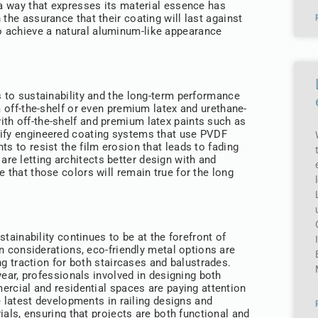
 a way that expresses its material essence has
the assurance that their coating will last against
o achieve a natural aluminum-like appearance
s to sustainability and the long-term performance
m off-the-shelf or even premium latex and urethane-
th off-the-shelf and premium latex paints such as
cify engineered coating systems that use PVDF
ts to resist the film erosion that leads to fading
e letting architects better design with and
e that those colors will remain true for the long
stainability continues to be at the forefront of
n considerations, eco-friendly metal options are
ng traction for both staircases and balustrades.
year, professionals involved in designing both
rcial and residential spaces are paying attention
e latest developments in railing designs and
ials, ensuring that projects are both functional and