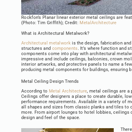
Rockfon’s Planar linear exterior metal ceilings are fe
(Photo: Tim Griffith); Credit:
MetalArchitecture
What is Architectural Metalwork?
Architectural metalwork
is the design, fabrication and
structures and
components
. It’s where function and s
components come into play with architectural metalw
impressive and include ceilings, balconies, crown mold
interior artworks, and protective panels to name a fe
producing metal components for buildings, ensuring bu
Metal Ceiling Design Trends
According to
Metal Architecture
, metal ceilings are a
Ceilings offer designers a place to create durable, l
performance requirements. Available in a variety of me
all shapes and sizes from classic planks and tiles to
more. From airport lounges to hotel lobbies, ceilings
design and feel of the space.
There