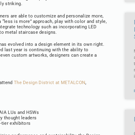
ly striking.
ners are able to customize and personalize more,
a “less is more” approach, play with color and style,
ntegrate technology such as incorporating LED
nto metal staircase designs.
 has evolved into a design element in its own right.
 last year is continuing with the ability to
d even custom artworks, designers can create a
.
 attend
The Design District at METALCON
,
f AIA LUs and HSWs
ry thought leaders
tier exhibitors