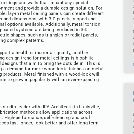
 ceilings and walls that impact any special
onment and provide a durable design solution. For
le, lay-in metal ceiling panels can create different
s and dimensions, with 3-D panels, sloped and
nal options available. Additionally, metal torsion
g-based systems are being produced in 3-D
tric shapes, such as triangles or radial panels,
ing complex patterns.
pport a healthier indoor air quality, another
ng design trend for metal ceilings is biophilic-
 designs that aim to bring the outside in. This is
ng a demand for more wood-look finishes on metal
ng products. Metal finished with a wood-look will
nue to grow in popularity with an ever-expanding
c studio leader with JRA Architects in Louisville,
fabrication methods allow applications across
nt. High-performance, self-cleaning and cool
ces last longer, look better and offer long-term