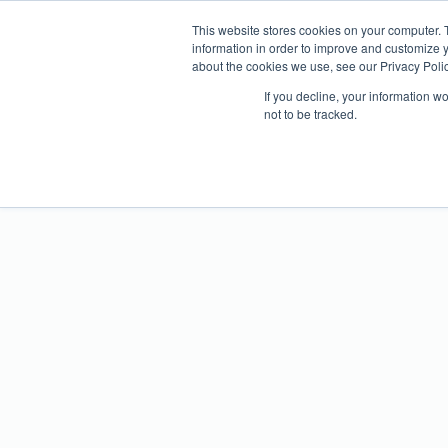
WHY ATTE
This website stores cookies on your computer. 
information in order to improve and customize y
about the cookies we use, see our Privacy Polic
If you decline, your information w
not to be tracked.