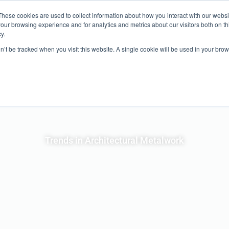
ND?
SHOW INFO
EXPO
EDUCATION
SHOW FEATURES
These cookies are used to collect information about how you interact with our webs
our browsing experience and for analytics and metrics about our visitors both on th
y.
ABOUT
on’t be tracked when you visit this website. A single cookie will be used in your b
Trends in Architectural Metalwork