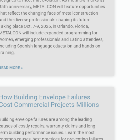
designed to meet that evolution. As the show marks its
35th anniversary, METALCON will feature opportunities
that reflect the changing face of metal construction
and the diverse professionals shaping its future.
Taking place Oct. 7-9, 2026, in Orlando, Florida,
METALCON will include expanded programming for
women, emerging professionals and Latino attendees,
including Spanish-language education and hands-on
training,
READ MORE »
How Building Envelope Failures
Cost Commercial Projects Millions
Building envelope failures are among the leading
causes of costly repairs, warranty claims and long-
term building performance issues. Learn the most
common causes, best practices for preventing failures,