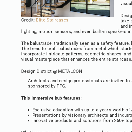
visual
Desig
Credit:
Elite Staircases
take 
and i
lighting, motion sensors, and even built-in speakers i
The balustrade, traditionally seen as a safety feature,
The trend to craft balustrades from metal which started
incorporate iIntricate patterns, geometric shapes, an
visual masterpiece that enhances the entire staircase
Design District @ METALCON
Architects and design professionals are invited to
sponsored by PPG.
This immersive hub features:
Exclusive education with up to a year’s worth o
Presentations by visionary architects and indust
Innovative products and solutions from 250+ top-