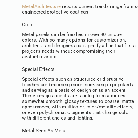
MetalArchitecture
reports current trends range from co
engineered protective coatings.
Color
Metal panels can be finished in over 40 unique
colors. With so many options for customization,
architects and designers can specify a hue that fits a
project’s needs without compromising their
aesthetic vision.
Special Effects
Special effects such as structured or disruptive
finishes are becoming more increasing in popularity
and serving as a basis of design or as an accent.
These design accents are ranging from a modest
somewhat smooth, glossy textures to coarse, matte
appearances, with multicolor, mica/metallic effects,
or even polychromatic pigments that change color
with different angles and lighting.
Metal Seen As Metal