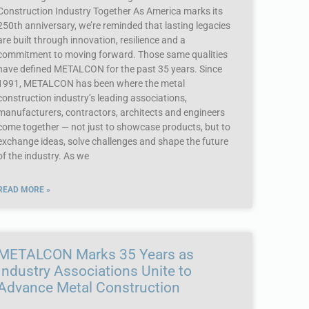
Construction Industry Together As America marks its
250th anniversary, we’re reminded that lasting legacies
are built through innovation, resilience and a
commitment to moving forward. Those same qualities
have defined METALCON for the past 35 years. Since
1991, METALCON has been where the metal
construction industry’s leading associations,
manufacturers, contractors, architects and engineers
come together — not just to showcase products, but to
exchange ideas, solve challenges and shape the future
of the industry. As we
READ MORE »
METALCON Marks 35 Years as
Industry Associations Unite to
Advance Metal Construction