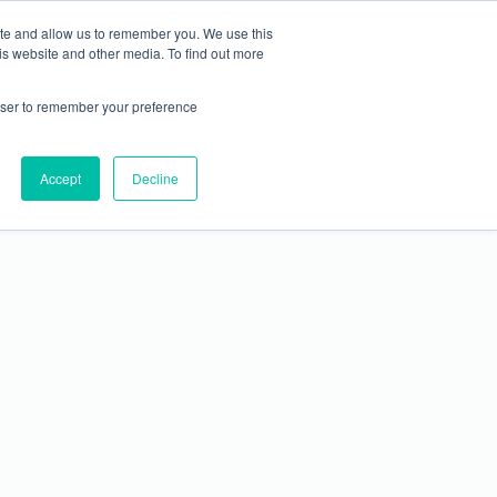
REGISTER
EXHIBIT
RESOURCES
ite and allow us to remember you. We use this
is website and other media. To find out more
rowser to remember your preference
Accept
Decline