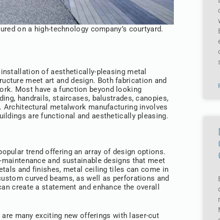
atured on a high-technology company’s courtyard.
 installation of aesthetically-pleasing metal
tructure meet art and design. Both fabrication and
ork. Most have a function beyond looking
ing, handrails, staircases, balustrades, canopies,
w. Architectural metalwork manufacturing involves
ildings are functional and aesthetically pleasing.
 popular trend offering an array of design options.
ow-maintenance and sustainable designs that meet
tals and finishes, metal ceiling tiles can come in
 custom curved beams, as well as perforations and
 can create a statement and enhance the overall
 are many exciting new offerings with laser-cut