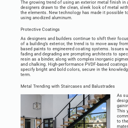
The growing trend of using an exterior metal finish in
designers drawn to the clean, sleek look of metal with 
the elements. New technology has made it possible t
using anodized aluminum.
Protective Coatings
As designers and builders continue to shift their focu
of a building’s exterior, the trend is to move away fro
based paints to engineered coating systems. Issues wi
fading and degrading are prompting architects to spe
resin as a binder, along with complex inorganic pigmen
and chalking. High-performance PVDF-based coatings ar
specify bright and bold colors, secure in the knowledg
term.
Metal Trending with Staircases and Balustrades
As su
desig
gaini
This 
comme
to th
mater