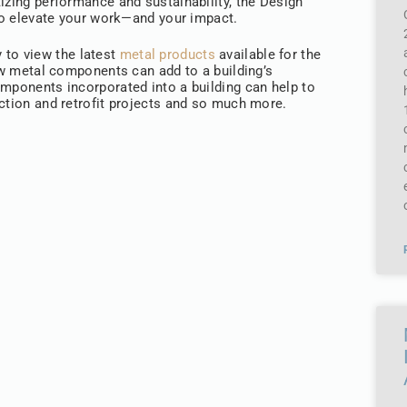
izing performance and sustainability, the Design
 to elevate your work—and your impact.
y to view the latest
metal products
available for the
how metal components can add to a building’s
omponents incorporated into a building can help to
uction and retrofit projects and so much more.