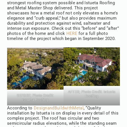
strongest roofing system possible and Istueta Roofing
and Metal Master Shop delivered. This project
showcases how a metal roof not only elevates a home’s
elegance and “curb appeal,” but also provides maximum
durability and protection against wind, saltwater and
intense sun exposure. Check out this “before” and “after”
photos of the home and click
HERE
for a full photo
timeline of the project which began in September 2020.
AFTER; Photo Credit:
Istueta
BEFORE; Photo Credit:
Roofing
Istueta Roofing
According to
DesignandBuildwithMetal
, “Quality
installation by Istueta is on display in every detail of this
complex project. The roof has circular and two
semicircular radius elevations, while the standing seam