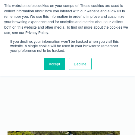
This website stores cookies on your computer. These cookies are used to
collect information about how you interact with our website and allow us to
remember you. We use this information in order to improve and customize
your browsing experience and for analytics and metrics about our visitors
both on this website and other media. To find out more about the cookies we
use, see our Privacy Policy.
If you decline, your information won’t be tracked when you visit this
website. A single cookie will be used in your browser to remember
your preference not to be tracked.
Magnificent Metal Monday – Best Metal Roofing
Accept
Q1 Winner
Decline