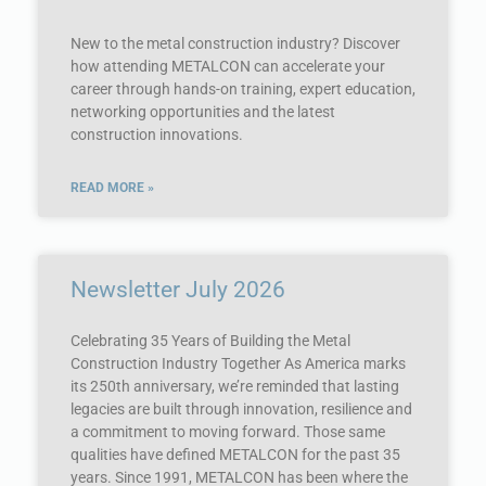
New to the metal construction industry? Discover
how attending METALCON can accelerate your
career through hands-on training, expert education,
networking opportunities and the latest
construction innovations.
READ MORE »
Newsletter July 2026
Celebrating 35 Years of Building the Metal
Construction Industry Together As America marks
its 250th anniversary, we’re reminded that lasting
legacies are built through innovation, resilience and
a commitment to moving forward. Those same
qualities have defined METALCON for the past 35
years. Since 1991, METALCON has been where the