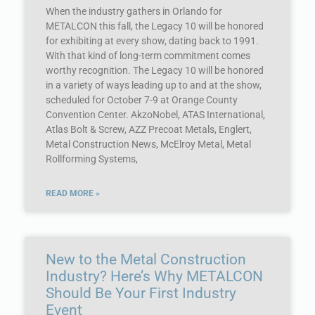
When the industry gathers in Orlando for
METALCON this fall, the Legacy 10 will be honored
for exhibiting at every show, dating back to 1991.
With that kind of long-term commitment comes
worthy recognition. The Legacy 10 will be honored
in a variety of ways leading up to and at the show,
scheduled for October 7-9 at Orange County
Convention Center. AkzoNobel, ATAS International,
Atlas Bolt & Screw, AZZ Precoat Metals, Englert,
Metal Construction News, McElroy Metal, Metal
Rollforming Systems,
READ MORE »
New to the Metal Construction
Industry? Here’s Why METALCON
Should Be Your First Industry
Event