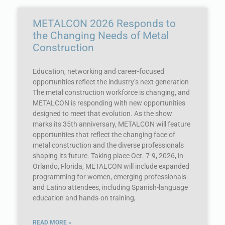
METALCON 2026 Responds to
the Changing Needs of Metal
Construction
Education, networking and career-focused
opportunities reflect the industry’s next generation
The metal construction workforce is changing, and
METALCON is responding with new opportunities
designed to meet that evolution. As the show
marks its 35th anniversary, METALCON will feature
opportunities that reflect the changing face of
metal construction and the diverse professionals
shaping its future. Taking place Oct. 7-9, 2026, in
Orlando, Florida, METALCON will include expanded
programming for women, emerging professionals
and Latino attendees, including Spanish-language
education and hands-on training,
READ MORE »