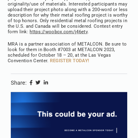
originality/use of materials. Interested participants may
upload their project photo along with a 200-word or less
description for why their metal roofing project is worthy
of top honors. Only residential metal roofing projects in
the U.S. and Canada will be considered. Contest entry
form link:
https://woobox.com/j46etv
.
MRA is a partner association of METALCON. Be sure to
look for them in Booth #7003 at METALCON 2023,
scheduled for October 18 – 20, at the Las Vegas
Convention Center.
REGISTER TODAY!
Share: