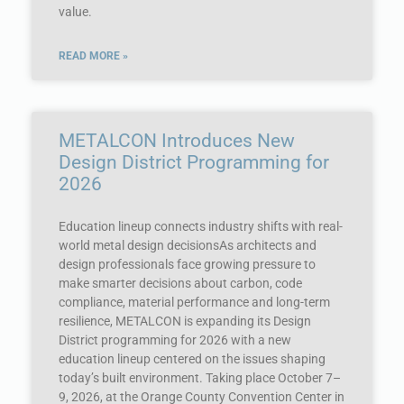
value.
READ MORE »
METALCON Introduces New
Design District Programming for
2026
Education lineup connects industry shifts with real-
world metal design decisionsAs architects and
design professionals face growing pressure to
make smarter decisions about carbon, code
compliance, material performance and long-term
resilience, METALCON is expanding its Design
District programming for 2026 with a new
education lineup centered on the issues shaping
today’s built environment. Taking place October 7–
9, 2026, at the Orange County Convention Center in