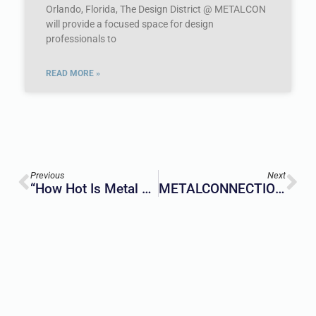
Orlando, Florida, The Design District @ METALCON
will provide a focused space for design
professionals to
READ MORE »
Previous
Next
“How Hot Is Metal Roofing Growth” – MetalCast With Renee Ramey
METALCONNECTION Newsletter, May 2023