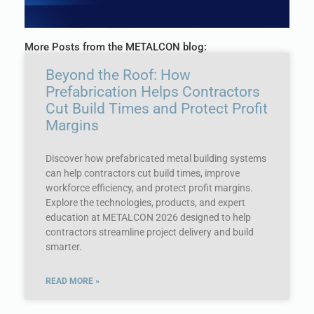
More Posts from the METALCON blog:
Beyond the Roof: How
Prefabrication Helps Contractors
Cut Build Times and Protect Profit
Margins
Discover how prefabricated metal building systems
can help contractors cut build times, improve
workforce efficiency, and protect profit margins.
Explore the technologies, products, and expert
education at METALCON 2026 designed to help
contractors streamline project delivery and build
smarter.
READ MORE »