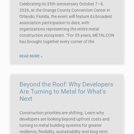
Celebrating its 35th anniversary October 7–9,
2026, at the Orange County Convention Center in
Orlando, Florida, the event will feature its broadest
association participation to date, with
organizations representing the entire metal
construction ecosystem. “For 35 years, METALCON
has brought together every corner of the
READ MORE »
Beyond the Roof: Why Developers
Are Turning to Metal for What’s
Next
Construction priorities are shifting. Learn why
developers are looking beyond upfront costs and
turning to metal building systems for greater
resilience, flexibility, sustainability and long-term