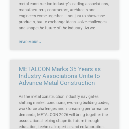
metal construction industry’s leading associations,
manufacturers, contractors, architects and
engineers come together — not just to showcase
products, but to exchange ideas, solve challenges
and shape the future of the industry. As we
READ MORE »
METALCON Marks 35 Years as
Industry Associations Unite to
Advance Metal Construction
As the metal construction industry navigates
shifting market conditions, evolving building codes,
workforce challenges and increasing performance
demands, METALCON 2026 will bring together the
associations helping shape its future through
education, technical expertise and collaboration.