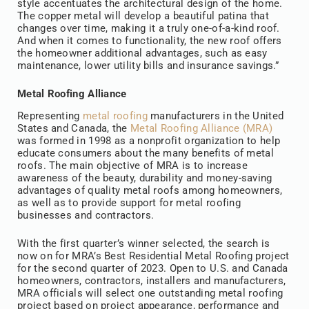
style accentuates the architectural design of the home.
The copper metal will develop a beautiful patina that
changes over time, making it a truly one-of-a-kind roof.
And when it comes to functionality, the new roof offers
the homeowner additional advantages, such as easy
maintenance, lower utility bills and insurance savings.”
Metal Roofing Alliance
Representing
metal roofing
manufacturers in the United
States and Canada, the
Metal Roofing Alliance (MRA)
was formed in 1998 as a nonprofit organization to help
educate consumers about the many benefits of metal
roofs. The main objective of MRA is to increase
awareness of the beauty, durability and money-saving
advantages of quality metal roofs among homeowners,
as well as to provide support for metal roofing
businesses and contractors.
With the first quarter’s winner selected, the search is
now on for MRA’s Best Residential Metal Roofing project
for the second quarter of 2023. Open to U.S. and Canada
homeowners, contractors, installers and manufacturers,
MRA officials will select one outstanding metal roofing
project based on project appearance, performance and