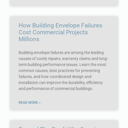
How Building Envelope Failures
Cost Commercial Projects
Millions
Building envelope failures are among the leading
causes of costly repairs, warranty claims and long-
term building performance issues. Learn the most
common causes, best practices for preventing
failures, and how coordinated design and
installation can improve the durability, efficiency
and performance of commercial buildings.
READ MORE »