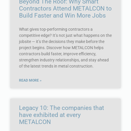
Beyond The Roof: Why Smart
Contractors Attend METALCON to
Build Faster and Win More Jobs
What gives top-performing contractors a
competitive edge? It’s not just what happens on the
jobsite — it’s the decisions they make before the
project begins. Discover how METALCON helps
contractors build faster, improve efficiency,
strengthen industry relationships, and stay ahead
of the latest trends in metal construction.
READ MORE »
Legacy 10: The companies that
have exhibited at every
METALCON