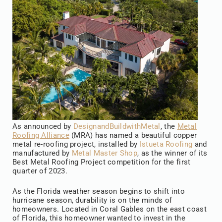
As announced by
DesignandBuildwithMetal
, the
Metal
Roofing Alliance
(MRA) has named a beautiful copper
metal re-roofing project, installed by
Istueta Roofing
and
manufactured by
Metal Master Shop
, as the winner of its
Best Metal Roofing Project competition for the first
quarter of 2023.
As the Florida weather season begins to shift into
hurricane season, durability is on the minds of
homeowners. Located in Coral Gables on the east coast
of Florida, this homeowner wanted to invest in the