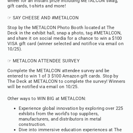
wheel for an instant prize including METALCON swag,
gift cards, t-shirts and more!
☞ SAY CHEESE AND #METALCON
Stop by the METALCON Photo Booth located at The
Deck in the exhibit hall, snap a photo, tag #METALCON,
and share it on social media for a chance to win a $100
VISA gift card (winner selected and notifice via email on
10/25).
☞ METALCON ATTENDEE SURVEY
Complete the METALCON attendee survey and be
entered to win 1 of 3 $100 Amazon gift cards. Stop by
The Deck at METALCON to complete the survey! Winners
will be notified via email on 10/25.
Other ways to WIN BIG at METALCON:
Experience global innovation by exploring over 225
exhibits from the world’s top suppliers,
manufacturers, and distributors in metal
construction.
Dive into immersive education experiences at The