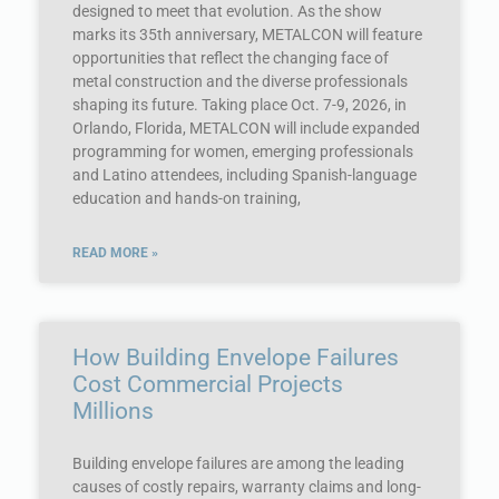
designed to meet that evolution. As the show
marks its 35th anniversary, METALCON will feature
opportunities that reflect the changing face of
metal construction and the diverse professionals
shaping its future. Taking place Oct. 7-9, 2026, in
Orlando, Florida, METALCON will include expanded
programming for women, emerging professionals
and Latino attendees, including Spanish-language
education and hands-on training,
READ MORE »
How Building Envelope Failures
Cost Commercial Projects
Millions
Building envelope failures are among the leading
causes of costly repairs, warranty claims and long-