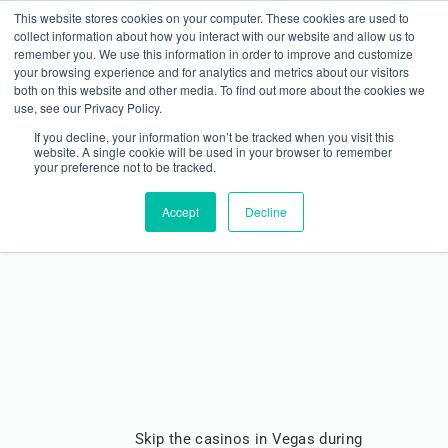
This website stores cookies on your computer. These cookies are used to
collect information about how you interact with our website and allow us to
remember you. We use this information in order to improve and customize
your browsing experience and for analytics and metrics about our visitors
both on this website and other media. To find out more about the cookies we
use, see our Privacy Policy.
If you decline, your information won’t be tracked when you visit this
website. A single cookie will be used in your browser to remember
your preference not to be tracked.
Win Big at METALCON ’23
Accept
Decline
Skip the casinos in Vegas during