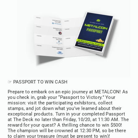
☞ PASSPORT TO WIN CASH
Prepare to embark on an epic journey at METALCON! As
you check in, grab your “Passport to Victory.” Your
mission: visit the participating exhibitors, collect
stamps, and jot down what you’ve learned about their
exceptional products. Turn in your completed Passport
at The Deck no later than Friday, 10/20, at 11:30 AM. The
reward for your quest? A thrilling chance to win $500!
The champion will be crowned at 12:30 PM, so be there
to claim your treasure (must be present to win)!