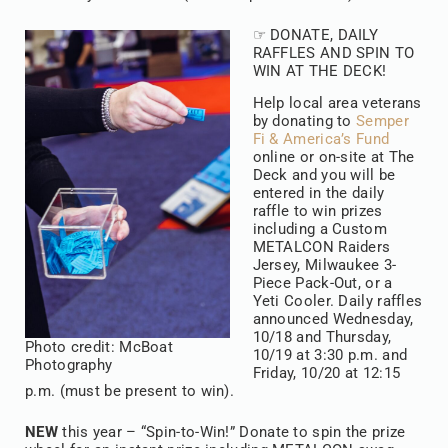
☞ DONATE, DAILY
RAFFLES AND SPIN TO
WIN AT THE DECK!
Help local area veterans
by donating to
Semper
Fi & America’s Fund
online or on-site at The
Deck and you will be
entered in the daily
raffle to win prizes
including a Custom
METALCON Raiders
Jersey, Milwaukee 3-
Piece Pack-Out, or a
Yeti Cooler. Daily raffles
announced Wednesday,
10/18 and Thursday,
Photo credit: McBoat
10/19 at 3:30 p.m. and
Photography
Friday, 10/20 at 12:15
p.m. (must be present to win).
NEW
this year – “Spin-to-Win!” Donate to spin the prize