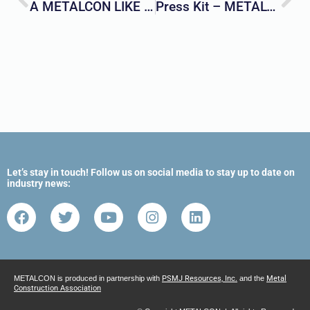
A METALCON LIKE NO OTHER
Press Kit – METALCON 2023
Let’s stay in touch! Follow us on social media to stay up to date on
industry news:
METALCON is produced in partnership with
PSMJ Resources, Inc.
and the
Metal
Construction Association