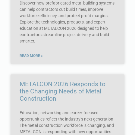
Discover how prefabricated metal building systems
can help contractors cut build times, improve
workforce efficiency, and protect profit margins.
Explore the technologies, products, and expert
education at METALCON 2026 designed to help
contractors streamline project delivery and build
smarter.
READ MORE »
METALCON 2026 Responds to
the Changing Needs of Metal
Construction
Education, networking and career-focused
opportunities reflect the industry’s next generation
The metal construction workforce is changing, and
METALCON is responding with new opportunities