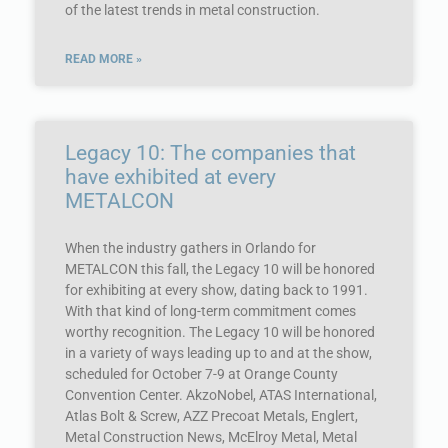
of the latest trends in metal construction.
READ MORE »
Legacy 10: The companies that
have exhibited at every
METALCON
When the industry gathers in Orlando for
METALCON this fall, the Legacy 10 will be honored
for exhibiting at every show, dating back to 1991.
With that kind of long-term commitment comes
worthy recognition. The Legacy 10 will be honored
in a variety of ways leading up to and at the show,
scheduled for October 7-9 at Orange County
Convention Center. AkzoNobel, ATAS International,
Atlas Bolt & Screw, AZZ Precoat Metals, Englert,
Metal Construction News, McElroy Metal, Metal