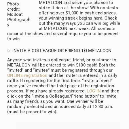
METALCON and seize your chance to
Photo
strike it rich at the show! With contests
credit:
offering over $1,000 in cash and prizes,
McBoat
your winning streak begins here. Check
Photograph
out the many ways you can win big while
y
at METALCON next week. All contests
occur at the show and several require you to be present
to win.
☞ INVITE A COLLEAGUE OR FRIEND TO METALCON
Anyone who invites a colleague, friend, or customer to
METALCON will be entered to win $100 cash! Both the
“invited” and “invitee” must be registered through our
ONLINE registration
and the inviter is entered in a daily
raffle. If registering for the first time, “invite a friend”
once you’ve reached the third page of the registration
process. If you have already registered,
LOG IN
and then
click on the “Invite a Colleague/Friend button” to invite
as many friends as you want. One winner will be
randomly selected and announced daily at 12:30 p.m.
(must be present to win).