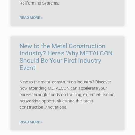
Rollforming Systems,
READ MORE »
New to the Metal Construction
Industry? Here’s Why METALCON
Should Be Your First Industry
Event
New to the metal construction industry? Discover
how attending METALCON can accelerate your
career through hands-on training, expert education,
networking opportunities and the latest
construction innovations.
READ MORE »