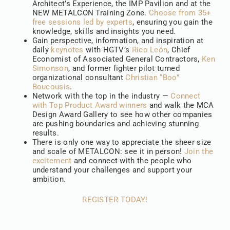
Architect’s Experience, the IMP Pavilion and at the
NEW METALCON Training Zone.
Choose from 35+
free sessions led by experts
, ensuring you gain the
knowledge, skills and insights you need.
Gain perspective, information, and inspiration at
daily
keynotes
with HGTV’s
Rico León
, Chief
Economist of Associated General Contractors,
Ken
Simonson
, and former fighter pilot turned
organizational consultant
Christian “Boo”
Boucousis
.
Network with the top in the industry —
Connect
with Top Product Award winners
and walk the MCA
Design Award Gallery to see how other companies
are pushing boundaries and achieving stunning
results.
There is only one way to appreciate the sheer size
and scale of METALCON: see it in person!
Join the
excitement
and connect with the people who
understand your challenges and support your
ambition.
REGISTER TODAY!