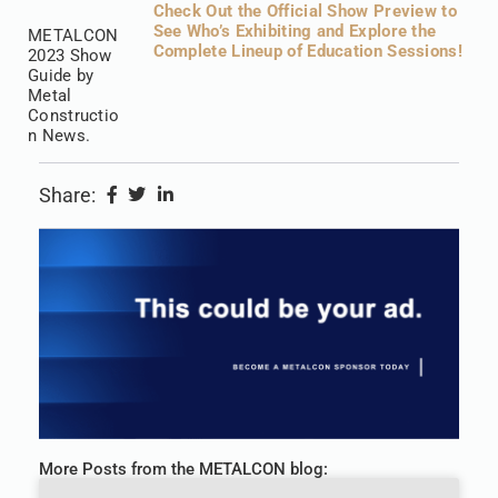
Check Out the Official Show Preview to
See Who’s Exhibiting and Explore the
METALCON
Complete Lineup of Education Sessions!
2023 Show
Guide by
Metal
Constructio
n News.
Share:
More Posts from the METALCON blog: