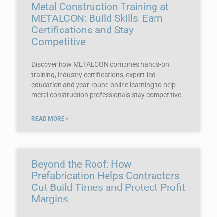
Metal Construction Training at
METALCON: Build Skills, Earn
Certifications and Stay
Competitive
Discover how METALCON combines hands-on
training, industry certifications, expert-led
education and year-round online learning to help
metal construction professionals stay competitive.
READ MORE »
Beyond the Roof: How
Prefabrication Helps Contractors
Cut Build Times and Protect Profit
Margins