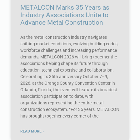
METALCON Marks 35 Years as
Industry Associations Unite to
Advance Metal Construction
As the metal construction industry navigates
shifting market conditions, evolving building codes,
workforce challenges and increasing performance
demands, METALCON 2026 will bring together the
associations helping shape its future through
education, technical expertise and collaboration.
Celebrating its 35th anniversary October 7–9,
2026, at the Orange County Convention Center in
Orlando, Florida, the event will feature its broadest
association participation to date, with
organizations representing the entire metal
construction ecosystem. “For 35 years, METALCON
has brought together every corner of the
READ MORE »