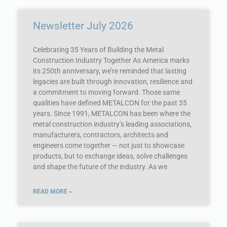
Newsletter July 2026
Celebrating 35 Years of Building the Metal
Construction Industry Together As America marks
its 250th anniversary, we’re reminded that lasting
legacies are built through innovation, resilience and
a commitment to moving forward. Those same
qualities have defined METALCON for the past 35
years. Since 1991, METALCON has been where the
metal construction industry’s leading associations,
manufacturers, contractors, architects and
engineers come together — not just to showcase
products, but to exchange ideas, solve challenges
and shape the future of the industry. As we
READ MORE »