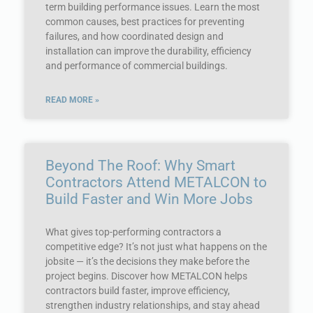
term building performance issues. Learn the most
common causes, best practices for preventing
failures, and how coordinated design and
installation can improve the durability, efficiency
and performance of commercial buildings.
READ MORE »
Beyond The Roof: Why Smart
Contractors Attend METALCON to
Build Faster and Win More Jobs
What gives top-performing contractors a
competitive edge? It’s not just what happens on the
jobsite — it’s the decisions they make before the
project begins. Discover how METALCON helps
contractors build faster, improve efficiency,
strengthen industry relationships, and stay ahead