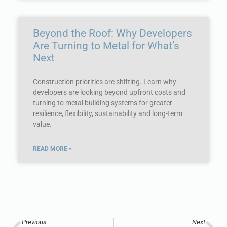
Beyond the Roof: Why Developers
Are Turning to Metal for What’s
Next
Construction priorities are shifting. Learn why
developers are looking beyond upfront costs and
turning to metal building systems for greater
resilience, flexibility, sustainability and long-term
value.
READ MORE »
Previous
Next