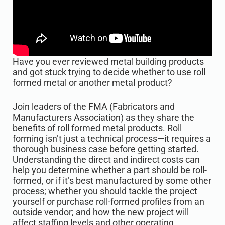
Have you ever reviewed metal building products
and got stuck trying to decide whether to use roll
formed metal or another metal product?
Join leaders of the FMA (Fabricators and
Manufacturers Association) as they share the
benefits of roll formed metal products. Roll
forming isn’t just a technical process—it requires a
thorough business case before getting started.
Understanding the direct and indirect costs can
help you determine whether a part should be roll-
formed, or if it’s best manufactured by some other
process; whether you should tackle the project
yourself or purchase roll-formed profiles from an
outside vendor; and how the new project will
affect staffing levels and other operating