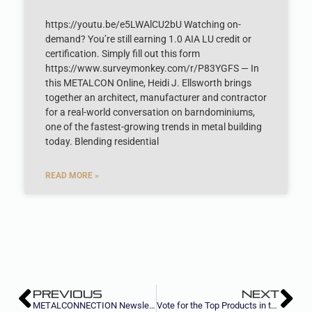
https://youtu.be/e5LWAlCU2bU Watching on-
demand? You’re still earning 1.0 AIA LU credit or
certification. Simply fill out this form
https://www.surveymonkey.com/r/P83YGFS — In
this METALCON Online, Heidi J. Ellsworth brings
together an architect, manufacturer and contractor
for a real-world conversation on barndominiums,
one of the fastest-growing trends in metal building
today. Blending residential
READ MORE »
PREVIOUS
NEXT
METALCONNECTION Newsletter, August II 2023
Vote for the Top Products in the Metal Construction Industry