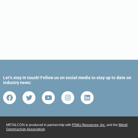
Let’s stay in touch! Follow us on social media to stay up to date on
industry news:
METALCON is produced in partnership with
PSMJ Resources, Inc.
and the
Metal
Construction Association