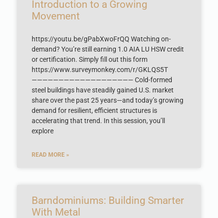
Introduction to a Growing
Movement
https://youtu.be/gPabXwoFrQQ Watching on-
demand? You’re still earning 1.0 AIA LU HSW credit
or certification. Simply fill out this form
https://www.surveymonkey.com/r/GKLQS5T
——————————————————— Cold-formed
steel buildings have steadily gained U.S. market
share over the past 25 years—and today’s growing
demand for resilient, efficient structures is
accelerating that trend. In this session, you’ll
explore
READ MORE »
Barndominiums: Building Smarter
With Metal