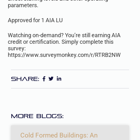
parameters.
Approved for 1 AIA LU
Watching on-demand? You’re still earning AIA
credit or certification. Simply complete this
survey:
https://www.surveymonkey.com/r/RTRB2NW
Share:
More Blogs:
Cold Formed Buildings: An