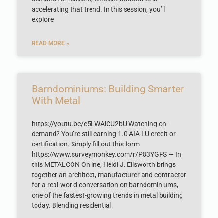
accelerating that trend. In this session, you’ll
explore
READ MORE »
Barndominiums: Building Smarter
With Metal
https://youtu.be/e5LWAlCU2bU Watching on-
demand? You’re still earning 1.0 AIA LU credit or
certification. Simply fill out this form
https://www.surveymonkey.com/r/P83YGFS — In
this METALCON Online, Heidi J. Ellsworth brings
together an architect, manufacturer and contractor
for a real-world conversation on barndominiums,
one of the fastest-growing trends in metal building
today. Blending residential