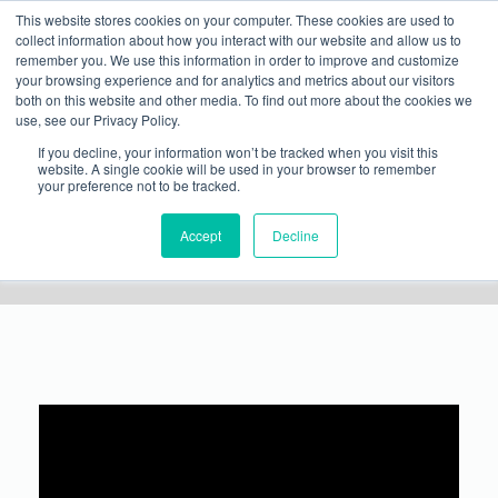
This website stores cookies on your computer. These cookies are used to
WANT TO SPEAK ON A FUTURE METALCON ONLINE WEBINAR?
Show Info
International Visitor
Justification Letter
Rules
collect information about how you interact with our website and allow us to
SUBMIT YOUR PRESENTATION
→
remember you. We use this information in order to improve and customize
your browsing experience and for analytics and metrics about our visitors
both on this website and other media. To find out more about the cookies we
use, see our Privacy Policy.
If you decline, your information won’t be tracked when you visit this
website. A single cookie will be used in your browser to remember
your preference not to be tracked.
AISI S250 North American Standard for Thermal
Accept
Decline
Transmittance of Building Envelopes