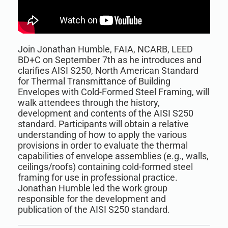
Join Jonathan Humble, FAIA, NCARB, LEED
BD+C on September 7th as he introduces and
clarifies AISI S250, North American Standard
for Thermal Transmittance of Building
Envelopes with Cold-Formed Steel Framing, will
walk attendees through the history,
development and contents of the AISI S250
standard. Participants will obtain a relative
understanding of how to apply the various
provisions in order to evaluate the thermal
capabilities of envelope assemblies (e.g., walls,
ceilings/roofs) containing cold-formed steel
framing for use in professional practice.
Jonathan Humble led the work group
responsible for the development and
publication of the AISI S250 standard.