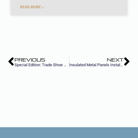
READ MORE »
PREVIOUS
NEXT
Special Edition: Trade Show Success Hacks
Insulated Metal Panels Installation Factors that Influence Girt Spacing