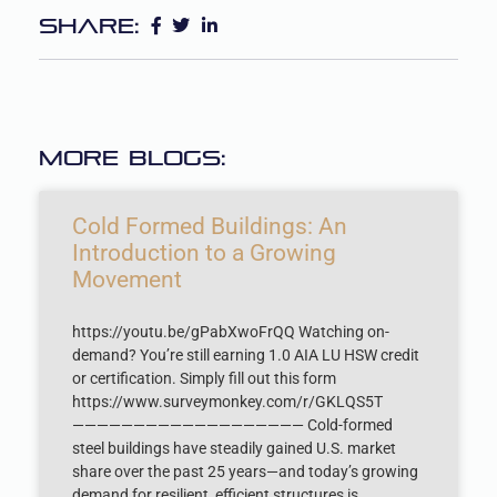
Share:
More Blogs:
Cold Formed Buildings: An
Introduction to a Growing
Movement
https://youtu.be/gPabXwoFrQQ Watching on-
demand? You’re still earning 1.0 AIA LU HSW credit
or certification. Simply fill out this form
https://www.surveymonkey.com/r/GKLQS5T
——————————————————— Cold-formed
steel buildings have steadily gained U.S. market
share over the past 25 years—and today’s growing
demand for resilient, efficient structures is