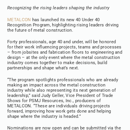
Recognizing the rising leaders shaping the industry
METALCON
has launched its new 40 Under 40
Recognition Program, highlighting rising leaders driving
the future of metal construction.
Forty professionals, age 40 and under, will be honored
for their work influencing projects, teams and processes
– from jobsites and fabrication floors to engineering and
design – at the only event where the metal construction
industry comes together to make decisions, build
partnerships and shape what’s next.
“The program spotlights professionals who are already
making an impact across the metal construction
industry while also representing its next generation of
leadership,” said Judy Geller, Vice President of Trade
Shows for PSMJ Resources, Inc., producers of
METALCON. “These are individuals driving projects
forward, improving how work gets done and helping
shape where the industry is headed.”
Nominations are now open and can be submitted via the