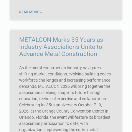
READ MORE »
METALCON Marks 35 Years as
Industry Associations Unite to
Advance Metal Construction
As the metal construction industry navigates
shifting market conditions, evolving building codes,
workforce challenges and increasing performance
demands, METALCON 2026 will bring together the
associations helping shape its future through
education, technical expertise and collaboration.
Celebrating its 35th anniversary October 7–9,
2026, at the Orange County Convention Center in
Orlando, Florida, the event will feature its broadest
association participation to date, with
organizations representing the entire metal