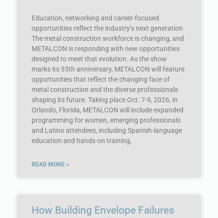
Education, networking and career-focused
opportunities reflect the industry’s next generation
The metal construction workforce is changing, and
METALCON is responding with new opportunities
designed to meet that evolution. As the show
marks its 35th anniversary, METALCON will feature
opportunities that reflect the changing face of
metal construction and the diverse professionals
shaping its future. Taking place Oct. 7-9, 2026, in
Orlando, Florida, METALCON will include expanded
programming for women, emerging professionals
and Latino attendees, including Spanish-language
education and hands-on training,
READ MORE »
How Building Envelope Failures