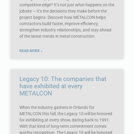
competitive edge? It’s not just what happens on the
jobsite — it’s the decisions they make before the
project begins. Discover how METALCON helps
contractors build faster, improve efficiency,
strengthen industry relationships, and stay ahead
of the latest trends in metal construction.
READ MORE »
Legacy 10: The companies that
have exhibited at every
METALCON
When the industry gathers in Orlando for
METALCON this fall, the Legacy 10 will be honored
for exhibiting at every show, dating back to 1991.
With that kind of long-term commitment comes
worthy recognition. The Legacy 10 will be honored