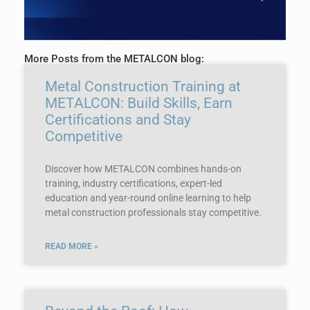
More Posts from the METALCON blog:
Metal Construction Training at
METALCON: Build Skills, Earn
Certifications and Stay
Competitive
Discover how METALCON combines hands-on
training, industry certifications, expert-led
education and year-round online learning to help
metal construction professionals stay competitive.
READ MORE »