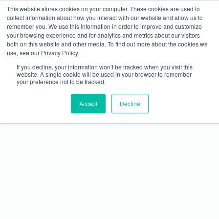
This website stores cookies on your computer. These cookies are used to
collect information about how you interact with our website and allow us to
remember you. We use this information in order to improve and customize
your browsing experience and for analytics and metrics about our visitors
both on this website and other media. To find out more about the cookies we
use, see our Privacy Policy.
If you decline, your information won’t be tracked when you visit this
website. A single cookie will be used in your browser to remember
your preference not to be tracked.
METALCON Launches 40 Under 40 Recognition
Accept
Program
Decline