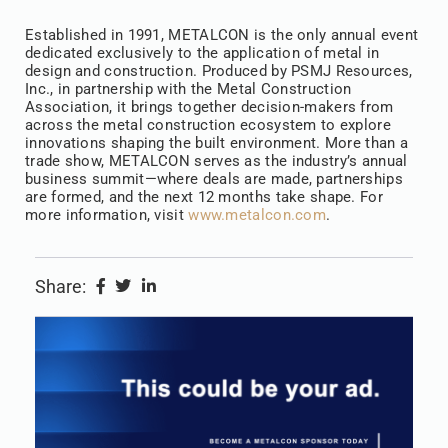
Established in 1991, METALCON is the only annual event
dedicated exclusively to the application of metal in
design and construction. Produced by PSMJ Resources,
Inc., in partnership with the Metal Construction
Association, it brings together decision-makers from
across the metal construction ecosystem to explore
innovations shaping the built environment. More than a
trade show, METALCON serves as the industry’s annual
business summit—where deals are made, partnerships
are formed, and the next 12 months take shape. For
more information, visit
www.metalcon.com
.
Share: