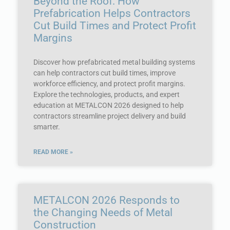
Beyond the Roof: How
Prefabrication Helps Contractors
Cut Build Times and Protect Profit
Margins
Discover how prefabricated metal building systems
can help contractors cut build times, improve
workforce efficiency, and protect profit margins.
Explore the technologies, products, and expert
education at METALCON 2026 designed to help
contractors streamline project delivery and build
smarter.
READ MORE »
METALCON 2026 Responds to
the Changing Needs of Metal
Construction