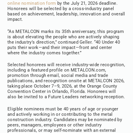
online nomination form
by the July 21, 2026 deadline.
Honorees will be selected by a cross-industry panel
based on achievement, leadership, innovation and overall
impact.
“As METALCON marks its 35th anniversary, this program
is about elevating the people who are actively shaping
the industry’s direction,” continued Geller. “40 Under 40
puts their work—and their impact—front and center
where the industry comes together.”
Selected honorees will receive industry-wide recognition,
including a featured profile on METALCON.com,
promotion through email, social media and trade
publications, and recognition onsite at METALCON 2026,
taking place October 7–9, 2026, at the Orange County
Convention Center in Orlando, Florida. Honorees will
also be invited to a Future Leaders networking reception.
Eligible nominees must be 40 years of age or younger
and actively working in or contributing to the metal
construction industry. Candidates may be nominated by
peers, managers, employees or other industry
professionals, or may self-nominate with an external