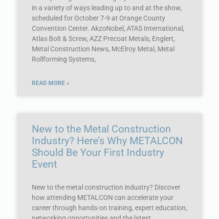
in a variety of ways leading up to and at the show,
scheduled for October 7-9 at Orange County
Convention Center. AkzoNobel, ATAS International,
Atlas Bolt & Screw, AZZ Precoat Metals, Englert,
Metal Construction News, McElroy Metal, Metal
Rollforming Systems,
READ MORE »
New to the Metal Construction
Industry? Here’s Why METALCON
Should Be Your First Industry
Event
New to the metal construction industry? Discover
how attending METALCON can accelerate your
career through hands-on training, expert education,
networking opportunities and the latest