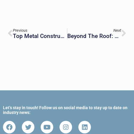
Previous
Next
Top Metal Construction Materials For Construction Projects
Beyond The Roof: How Insulated Metal Panels Are Transforming Building Envelope Design
Let’s stay in touch! Follow us on social media to stay up to date on
industry news: