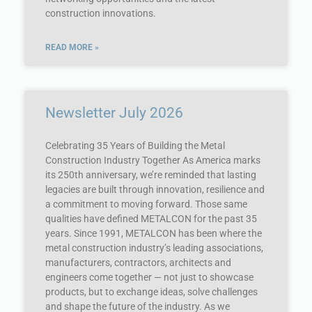
construction innovations.
READ MORE »
Newsletter July 2026
Celebrating 35 Years of Building the Metal
Construction Industry Together As America marks
its 250th anniversary, we’re reminded that lasting
legacies are built through innovation, resilience and
a commitment to moving forward. Those same
qualities have defined METALCON for the past 35
years. Since 1991, METALCON has been where the
metal construction industry’s leading associations,
manufacturers, contractors, architects and
engineers come together — not just to showcase
products, but to exchange ideas, solve challenges
and shape the future of the industry. As we