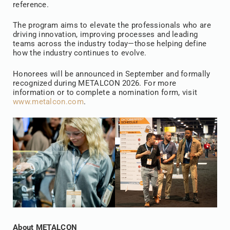
reference.
The program aims to elevate the professionals who are
driving innovation, improving processes and leading
teams across the industry today—those helping define
how the industry continues to evolve.
Honorees will be announced in September and formally
recognized during METALCON 2026. For more
information or to complete a nomination form, visit
www.metalcon.com
.
About METALCON