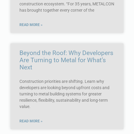
construction ecosystem. “For 35 years, METALCON
has brought together every corner of the
READ MORE »
Beyond the Roof: Why Developers
Are Turning to Metal for What’s
Next
Construction priorities are shifting. Learn why
developers are looking beyond upfront costs and
turning to metal building systems for greater
resilience, flexibility, sustainability and long-term
value.
READ MORE »