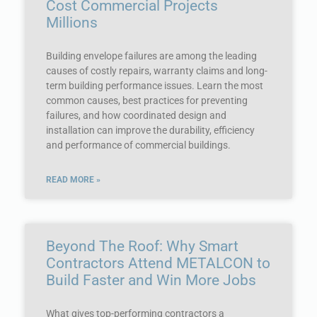
Cost Commercial Projects
Millions
Building envelope failures are among the leading
causes of costly repairs, warranty claims and long-
term building performance issues. Learn the most
common causes, best practices for preventing
failures, and how coordinated design and
installation can improve the durability, efficiency
and performance of commercial buildings.
READ MORE »
Beyond The Roof: Why Smart
Contractors Attend METALCON to
Build Faster and Win More Jobs
What gives top-performing contractors a