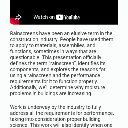
Rainscreens have been an elusive term in the
construction industry. People have used them
to apply to materials, assemblies, and
functions, sometimes in ways that are
questionable. This presentation officially
defines the term “rainscreen”, identifies its
components, and explores the reasons for
using a rainscreen and the performance
requirements for it to function properly.
Additionally, we’ll determine why moisture
problems in buildings are increasing.
Work is underway by the industry to fully
address all the requirements for performance,
taking into consideration proper building
science. This work will also identify when one