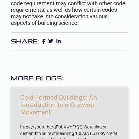
code requirement may conflict with other code
requirements, as well as how certain codes
may not take into consideration various
aspects of building science.
Share:
More Blogs:
Cold Formed Buildings: An
Introduction to a Growing
Movement
https://youtu.be/gPabXwoFrQQ Watching on-
demand? You’re still earning 1.0 AIA LU HSW credit