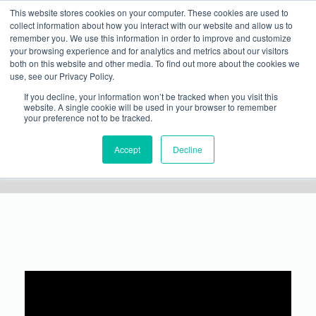
This website stores cookies on your computer. These cookies are used to
WANT TO SPEAK ON A FUTURE METALCON ONLINE WEBINAR?
Show Info
International Visitor
Justification Letter
Rules
collect information about how you interact with our website and allow us to
SUBMIT YOUR PRESENTATION
→
remember you. We use this information in order to improve and customize
your browsing experience and for analytics and metrics about our visitors
both on this website and other media. To find out more about the cookies we
use, see our Privacy Policy.
If you decline, your information won’t be tracked when you visit this
website. A single cookie will be used in your browser to remember
your preference not to be tracked.
The Best of METALCON: Fundamentals of Rainscreen
Accept
Decline
Design