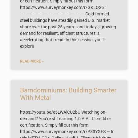
or certification. Simply fill out this form
https://www.surveymonkey.com/r/GKLQS5T
——————————————————— Cold-formed
steel buildings have steadily gained U.S. market
share over the past 25 years—and today’s growing
demand for resilient, efficient structures is
accelerating that trend. In this session, you’ll
explore
READ MORE »
Barndominiums: Building Smarter
With Metal
https://youtu.be/e5LWAlCU2bU Watching on-
demand? You’re still earning 1.0 AIA LU credit or
certification. Simply fill out this form
https://www.surveymonkey.com/r/P83YGFS — In