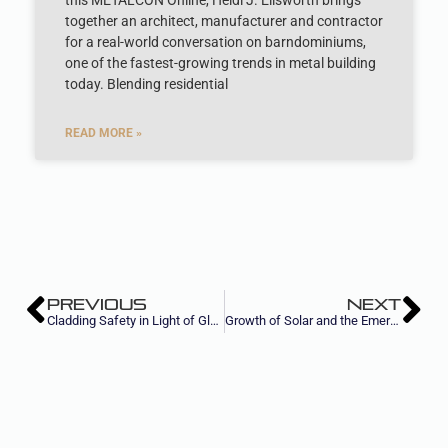
this METALCON Online, Heidi J. Ellsworth brings
together an architect, manufacturer and contractor
for a real-world conversation on barndominiums,
one of the fastest-growing trends in metal building
today. Blending residential
READ MORE »
PREVIOUS
NEXT
Cladding Safety in Light of Global Fires
Growth of Solar and the Emergence of Net Zero Construction