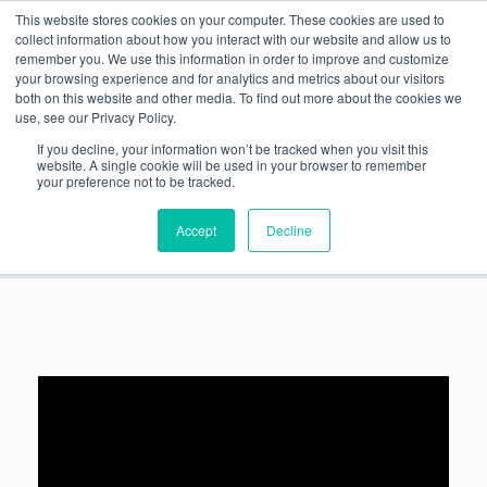
This website stores cookies on your computer. These cookies are used to
WANT TO SPEAK ON A FUTURE METALCON ONLINE WEBINAR?
Show Info
International Visitor
Justification Letter
Rules
collect information about how you interact with our website and allow us to
SUBMIT YOUR PRESENTATION
→
remember you. We use this information in order to improve and customize
your browsing experience and for analytics and metrics about our visitors
both on this website and other media. To find out more about the cookies we
use, see our Privacy Policy.
If you decline, your information won’t be tracked when you visit this
website. A single cookie will be used in your browser to remember
your preference not to be tracked.
Successful Management of Metal Roofing Projects
Accept
Decline