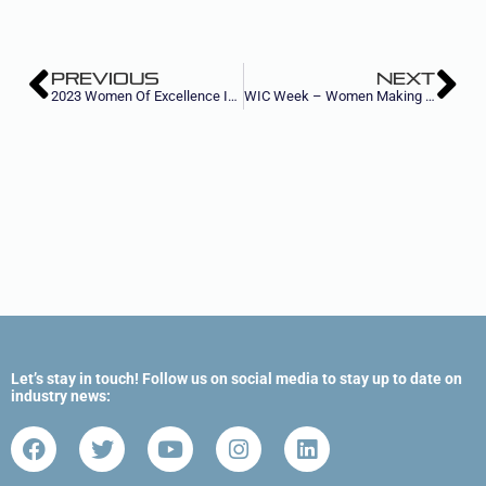
PREVIOUS
NEXT
2023 Women Of Excellence In Metal Forming & Fabricating
WIC Week – Women Making Strides in Construction
Let’s stay in touch! Follow us on social media to stay up to date on
industry news: