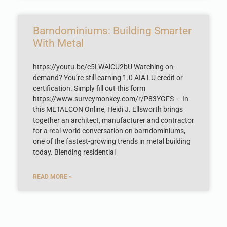
Barndominiums: Building Smarter
With Metal
https://youtu.be/e5LWAlCU2bU Watching on-
demand? You’re still earning 1.0 AIA LU credit or
certification. Simply fill out this form
https://www.surveymonkey.com/r/P83YGFS — In
this METALCON Online, Heidi J. Ellsworth brings
together an architect, manufacturer and contractor
for a real-world conversation on barndominiums,
one of the fastest-growing trends in metal building
today. Blending residential
READ MORE »