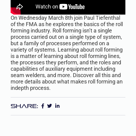
On Wednesday March 8th join Paul Tiefenthal
of the FMA as he explores the basics of the roll
forming industry. Roll forming isn’t a single
process carried out on a single type of system,
but a family of processes performed on a
variety of systems. Learning about roll forming
is a matter of learning about roll forming lines,
the processes they perform, and the roles and
capabilities of auxiliary equipment including
seam welders, and more. Discover all this and
more details about what makes roll forming an
indepth process.
Share: