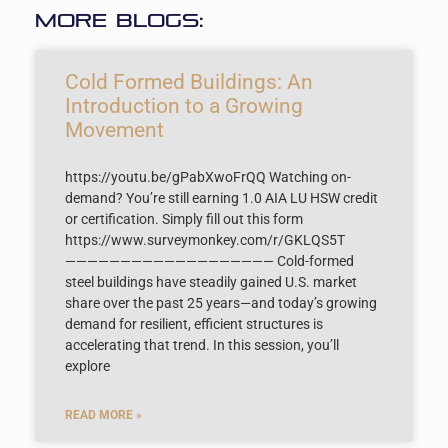
More Blogs:
Cold Formed Buildings: An
Introduction to a Growing
Movement
https://youtu.be/gPabXwoFrQQ Watching on-
demand? You’re still earning 1.0 AIA LU HSW credit
or certification. Simply fill out this form
https://www.surveymonkey.com/r/GKLQS5T
——————————————————— Cold-formed
steel buildings have steadily gained U.S. market
share over the past 25 years—and today’s growing
demand for resilient, efficient structures is
accelerating that trend. In this session, you’ll
explore
READ MORE »